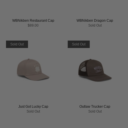
WBNikben Restaurant Cap
WBNikben Dragon Cap
$89.00
Sold Out
Sold Out
Sold Out
Just Got Lucky Cap
Outlaw Trucker Cap
Sold Out
Sold Out