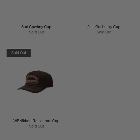
Surf Cowboy Cap
Just Got Lucky Cap
Sold Out
Sold Out
Sold Out
WBNikben Restaurant Cap
Sold Out