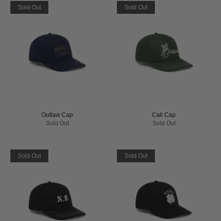
Sold Out
Sold Out
Outlaw Cap
Cali Cap
Sold Out
Sold Out
Sold Out
Sold Out