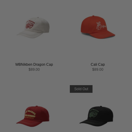
WBNikben Dragon Cap
Cali Cap
$89.00
$89.00
Sold Out