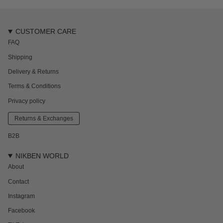
CUSTOMER CARE
FAQ
Shipping
Delivery & Returns
Terms & Conditions
Privacy policy
Returns & Exchanges
B2B
NIKBEN WORLD
About
Contact
Instagram
Facebook