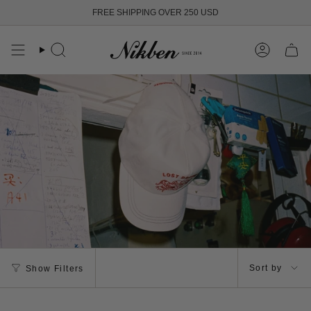
Skip
FREE SHIPPING OVER 250 USD
to
content
Search
Account
Sort
Sort by
Show Filters
by