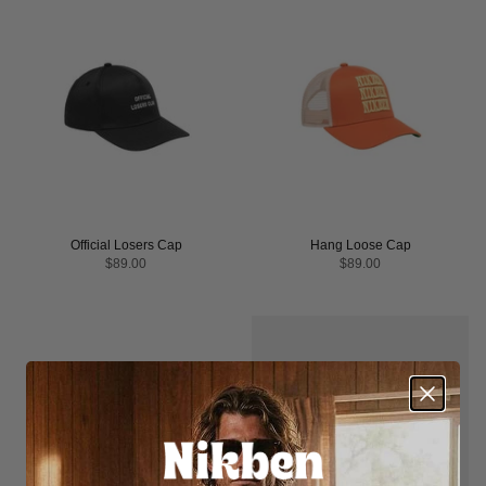
Official Losers Cap
Hang Loose Cap
$89.00
$89.00