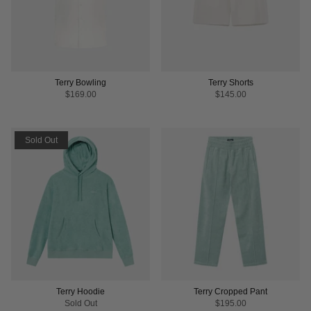
Terry Bowling
Terry Shorts
$169.00
$145.00
Sold Out
Terry Hoodie
Terry Cropped Pant
Sold Out
$195.00