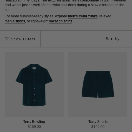
relaxed summer days. The textured fabric feels comfortable in warm weather
and works just as well after a swim as it does during a slow afternoon in the
sun.
For more summer-ready styles, explore
men’s swim trunks
, relaxed
men’s shorts
, or lightweight
vacation shirts
.
Sort
Sort by
Show Filters
by
Terry Bowling
Terry Shorts
$169.00
$145.00