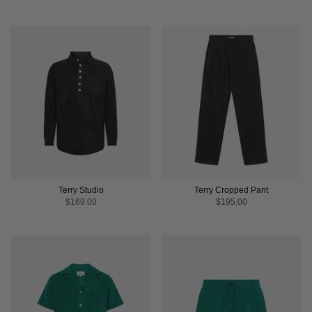
Terry Studio
Terry Cropped Pant
$169.00
$195.00