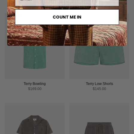
COUNT ME IN
Terry Bowling
Terry Low Shorts
$169.00
$145.00