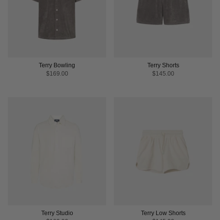
Terry Bowling
Terry Shorts
$169.00
$145.00
Terry Studio
Terry Low Shorts