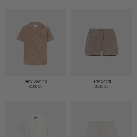
Terry Bowling
Terry Shorts
$169.00
$145.00