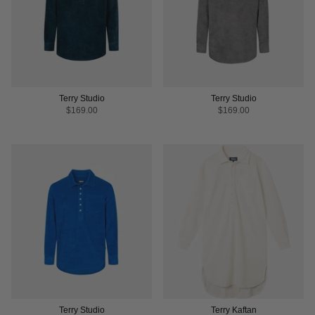
Terry Studio
Terry Studio
$169.00
$169.00
Terry Studio
Terry Kaftan