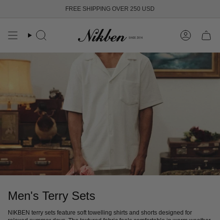
Skip
FREE SHIPPING OVER 250 USD
to
content
Search
Account
Men's Terry Sets
NIKBEN terry sets feature soft towelling shirts and shorts designed for