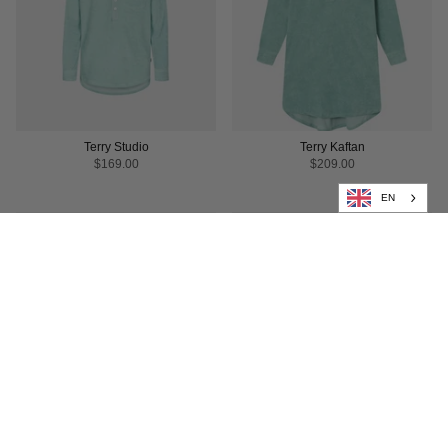
Terry Studio
Terry Kaftan
$169.00
$209.00
EN