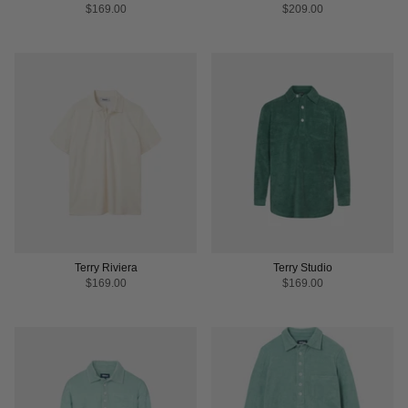
$169.00
$209.00
Terry Riviera
Terry Studio
$169.00
$169.00