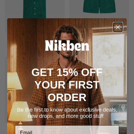
Terry Bowling
Terry Shorts
$169.00
$145.00
GET 15% OFF
YOUR FIRST
ORDER
Be the first to know about exclusive deals,
new drops, and more good stuff
Terry Bowling
Terry Shorts
$169.00
$145.00