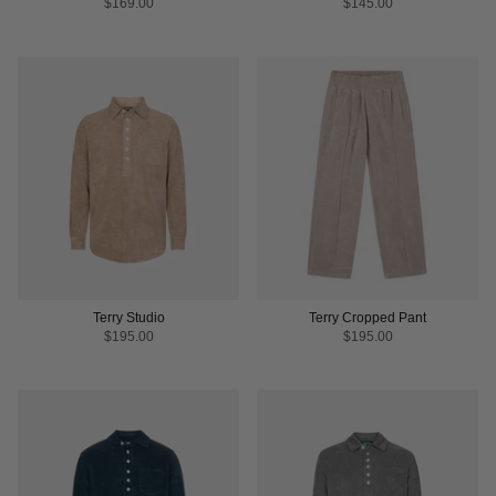
$169.00
$145.00
Terry Studio
Terry Cropped Pant
$195.00
$195.00