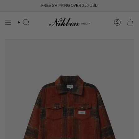
Skip
FREE SHIPPING OVER 250 USD
to
content
Search
Account