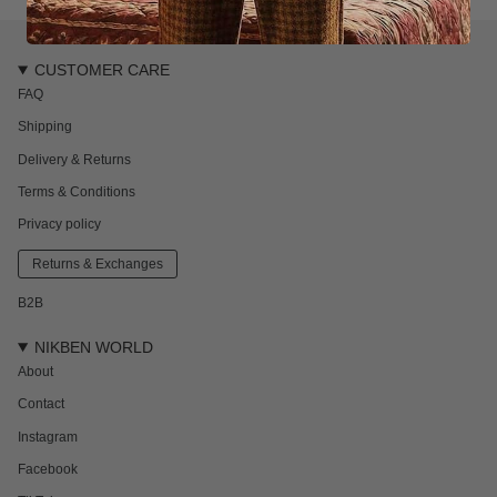
CUSTOMER CARE
FAQ
Shipping
Delivery & Returns
Terms & Conditions
Privacy policy
Returns & Exchanges
B2B
NIKBEN WORLD
About
Contact
Instagram
Facebook