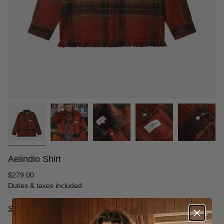
Aelindio Shirt
Regular
$279.00
price
Duties & taxes included.
Size Guide
S