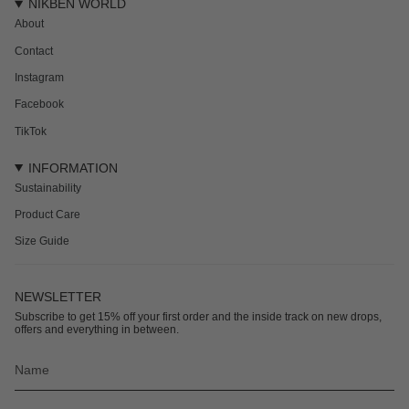
NIKBEN WORLD
About
Contact
Instagram
Facebook
TikTok
INFORMATION
Sustainability
Product Care
Size Guide
NEWSLETTER
Subscribe to get 15% off your first order and the inside track on new drops,
offers and everything in between.