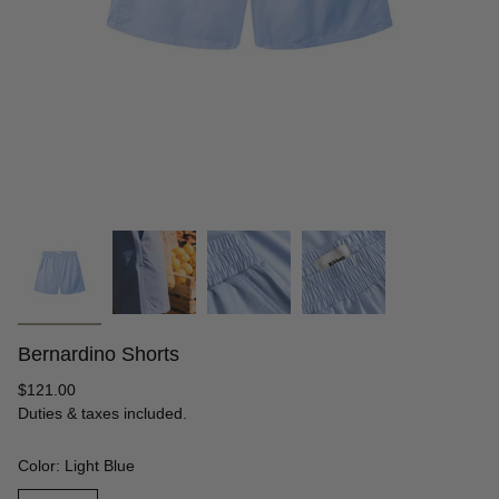
Bernardino Shorts
Regular
$121.00
price
Duties & taxes included.
Color: Light Blue