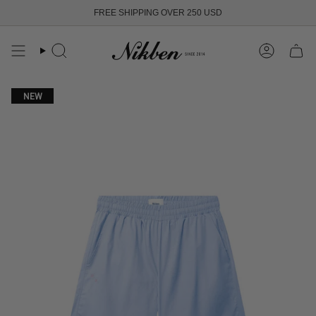
Skip
FREE SHIPPING OVER 250 USD
to
content
Search
Account
NEW