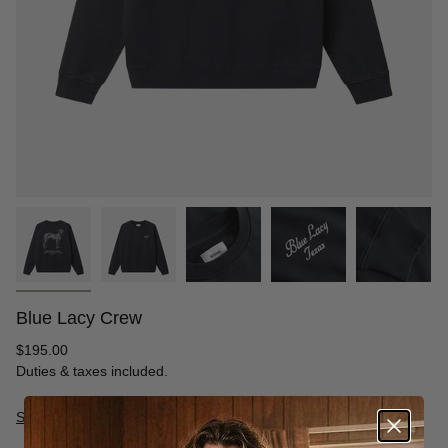
Blue Lacy Crew
Regular
$195.00
price
Duties & taxes included.
Size Guide
S