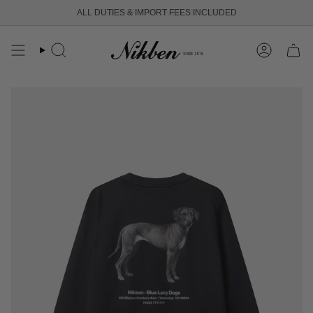
Skip
ALL DUTIES & IMPORT FEES INCLUDED
FREE SHIPPING OVER 250 USD
to
content
Search
Account