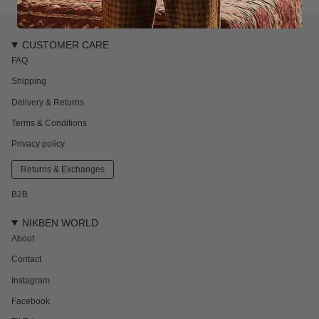
CUSTOMER CARE
FAQ
Shipping
Delivery & Returns
Terms & Conditions
Privacy policy
Returns & Exchanges
B2B
NIKBEN WORLD
About
Contact
Instagram
Facebook