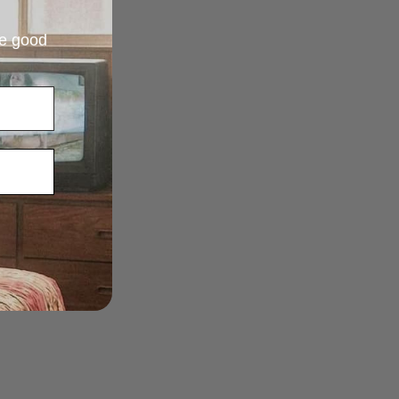
re good