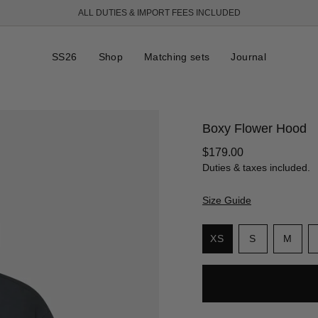
ALL DUTIES & IMPORT FEES INCLUDED
FREE SHIPPING OVER 250 USD
SS26
Shop
Matching sets
Journal
Boxy Flower Hood
Regular
$179.00
price
Duties & taxes included.
Size Guide
S
i
Variant
Vari
XS
S
M
z
Variant
sold
sold
e
sold
out
out
out
or
or
or
unavailabl
unav
unavailable