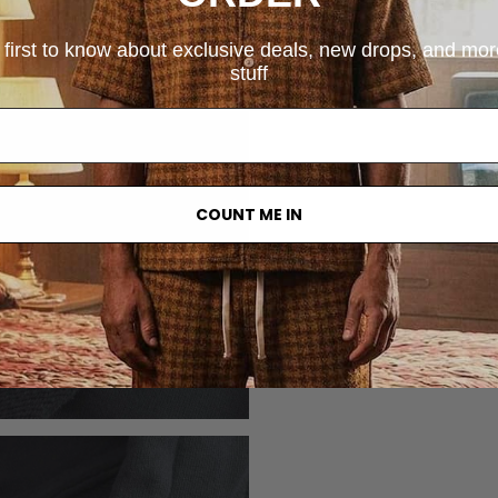
 first to know about exclusive deals, new drops, and mo
stuff
COUNT ME IN