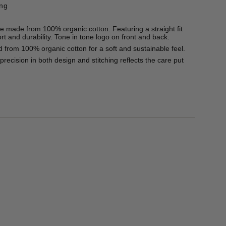
ing
e made from 100% organic cotton. Featuring a straight fit
rt and durability. Tone in tone logo on front and back.
 from 100% organic cotton for a soft and sustainable feel.
recision in both design and stitching reflects the care put
50g
 and wears a size L