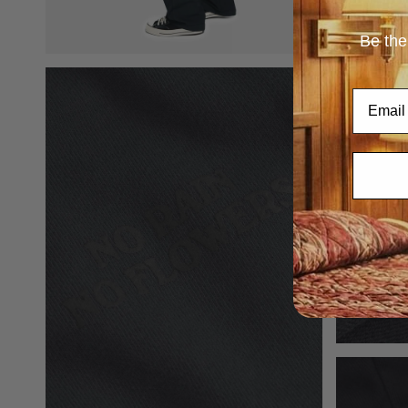
Be the
Email