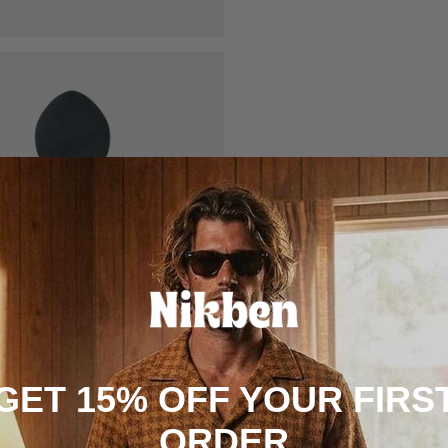
GET 15% OFF YOUR FIRS
ORDER