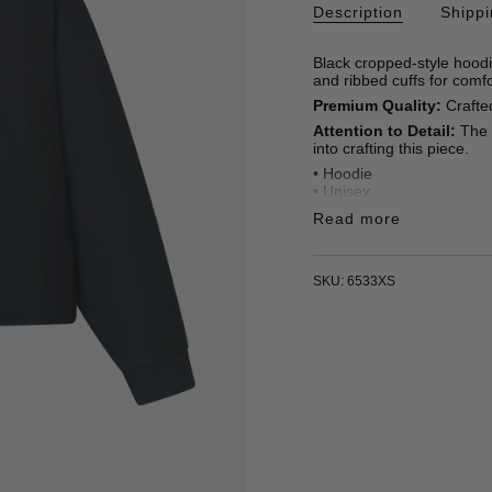
Description
Shipp
Black cropped-style hoodi
and ribbed cuffs for comfo
Premium Quality:
Crafted
Attention to Detail:
The p
into crafting this piece.
• Hoodie
• Unisex
• Straight fit
Read more
• 100% Organic Cotton 4
• Embroidered letters
• Made in Türkiye
SKU: 6533XS
* Oscar is 185 cm / 6'1 ft