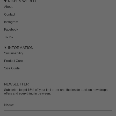
NIKBEN WORLD
About
Contact
Instagram
Facebook
TikTok
INFORMATION
Sustainability
Product Care
Size Guide
NEWSLETTER
Subscribe to get 15% off your first order and the inside track on new drops,
offers and everything in between.