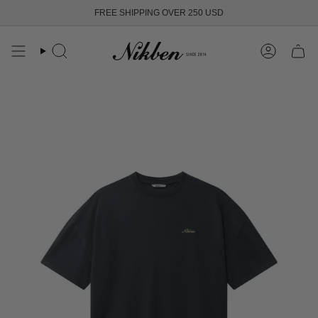
Skip
FREE SHIPPING OVER 250 USD
to
content
Search
Account