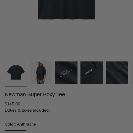
Newman Super Boxy Tee
Regular
$145.00
price
Duties & taxes included.
Color: Anthracite