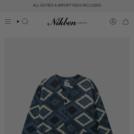
Skip
ALL DUTIES & IMPORT FEES INCLUDED
to
content
Search
Account