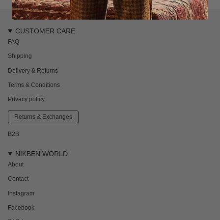
CUSTOMER CARE
FAQ
Shipping
Delivery & Returns
Terms & Conditions
Privacy policy
Returns & Exchanges
B2B
NIKBEN WORLD
About
Contact
Instagram
Facebook