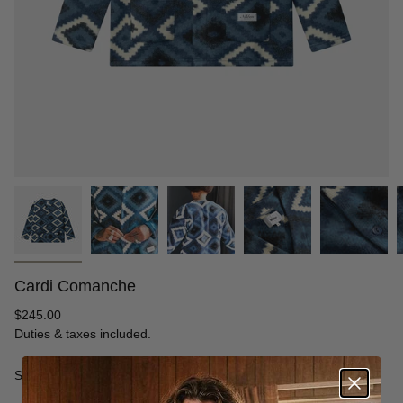
Cardi Comanche
Regular
$245.00
price
Duties & taxes included.
Size Guide
S