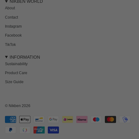
NIKBEN WORLD
About
Contact
Instagram
Facebook
TikTok
INFORMATION
Sustainability
Product Care
Size Guide
NEWSLETTER
Subscribe to get 15% off your first order and the inside track on new drops,
offers and everything in between.