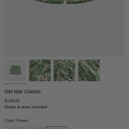
Del Mar Classic
Regular
$129.00
price
Duties & taxes included.
Color: Green