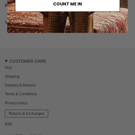
• One back pocket
COUNT ME IN
Read more
• Fine mesh lining
• Made from recycled plastic bottles
• Made in Thailand
SKU: 6704-2-XS
CUSTOMER CARE
FAQ
Shipping
Delivery & Returns
Terms & Conditions
Privacy policy
Returns & Exchanges
B2B