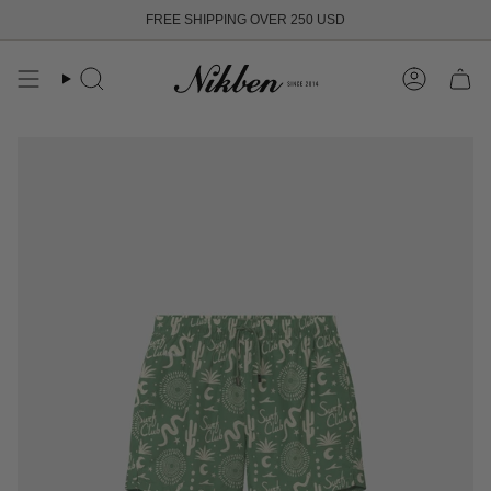
Skip
FREE SHIPPING OVER 250 USD
to
content
Search
Account