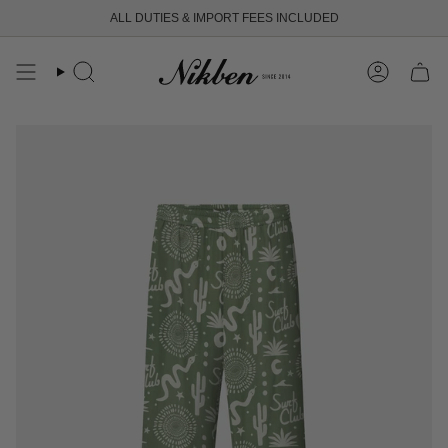
Skip
ALL DUTIES & IMPORT FEES INCLUDED
FREE SHIPPING OVER 250 USD
to
content
Search
Account