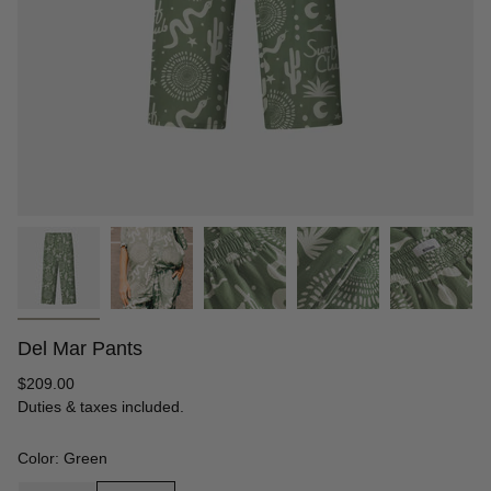
Del Mar Pants
Regular
$209.00
price
Duties & taxes included.
Color: Green