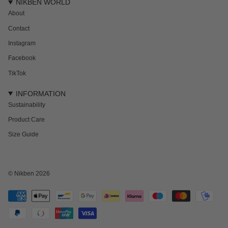
NIKBEN WORLD
About
Contact
Instagram
Facebook
TikTok
INFORMATION
Sustainability
Product Care
Size Guide
© Nikben 2026