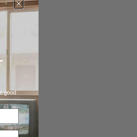
T
re good