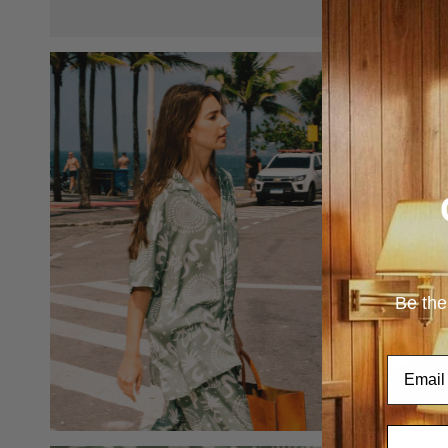
Be the
Email