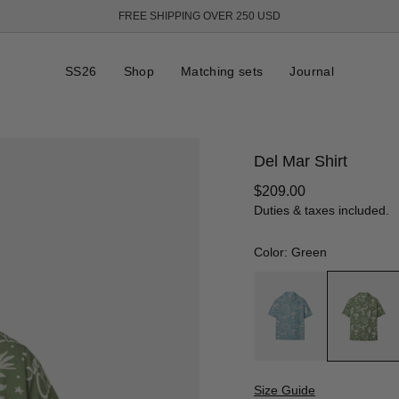
FREE SHIPPING OVER 250 USD
SS26
Shop
Matching sets
Journal
Del Mar Shirt
Regular
$209.00
price
Duties & taxes included.
Color: Green
Size Guide