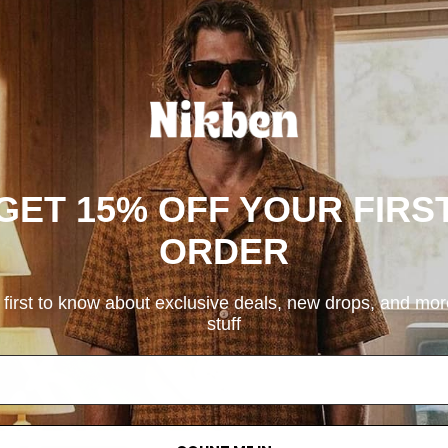
GET 15% OFF YOUR FIRS
ORDER
 first to know about exclusive deals, new drops, and mo
stuff