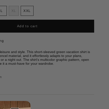
ant
Variant
L
XL
XXL
sold
Variant
Variant
out
sold
sold
or
out
out
Add to cart
e
ailable
unavailable
or
or
unavailable
unavailable
ing
eisure and style. This short-sleeved green vacation shirt is
ncel material, and it effortlessly adapts to your plans,
 or a night out. The shirt's multicolor graphic pattern, open
ke it a must-have for your wardrobe.
rn