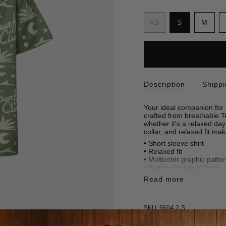
S
i
Variant
Vari
XS
S
M
z
Variant
sold
sold
e
sold
out
out
out
or
or
or
unavailabl
unav
unavailable
Description
Shipp
Your ideal companion for l
crafted from breathable Te
whether it's a relaxed day
collar, and relaxed fit ma
• Short sleeve shirt
•
Relaxed fit
• Multicolor graphic patte
• Button closure at front
• 100% Tencel
Read more
• Made in Türkiye
SKU: 6604-2-S