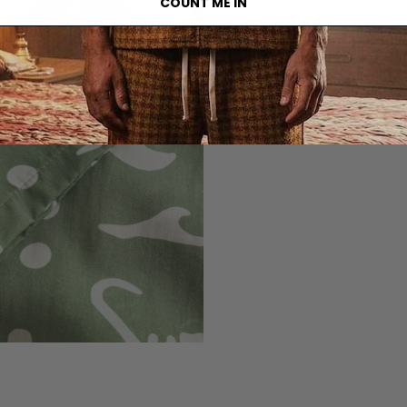
COUNT ME IN