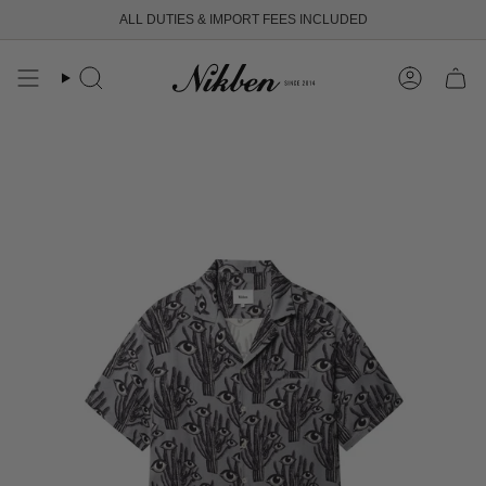
Skip
ALL DUTIES & IMPORT FEES INCLUDED
to
content
Search
Account