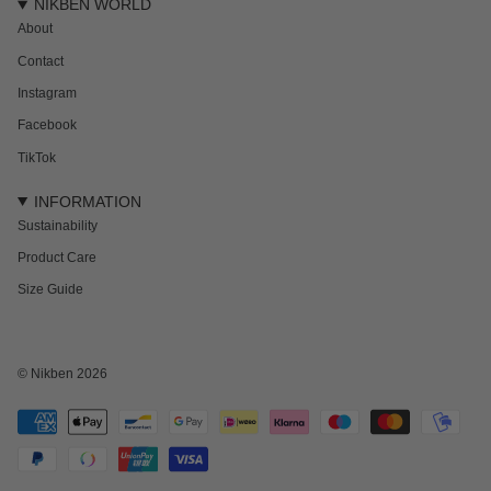
NIKBEN WORLD
About
Contact
Instagram
Facebook
TikTok
INFORMATION
Sustainability
Product Care
Size Guide
NEWSLETTER
Subscribe to get 15% off your first order and the inside track on new drops,
offers and everything in between.