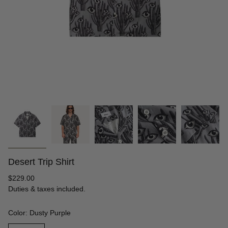
Desert Trip Shirt
Regular
$229.00
price
Duties & taxes included.
Color: Dusty Purple