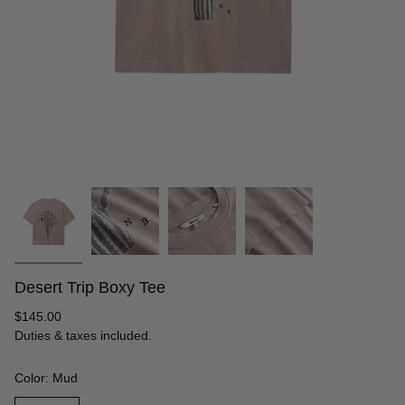
Desert Trip Boxy Tee
Regular
$145.00
price
Duties & taxes included.
Color: Mud