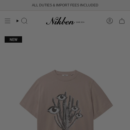
Skip
ALL DUTIES & IMPORT FEES INCLUDED
to
content
Search
Account
NEW