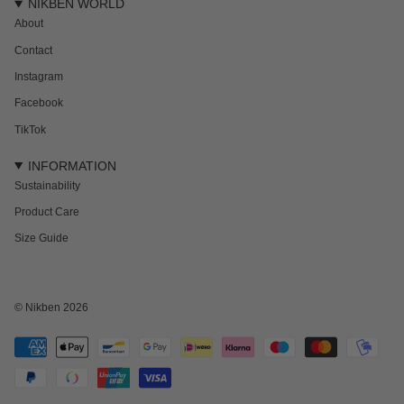
NIKBEN WORLD
About
Contact
Instagram
Facebook
TikTok
INFORMATION
Sustainability
Product Care
Size Guide
© Nikben 2026