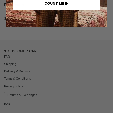
• Mineral perlite washed
COUNT ME IN
Read more
• 100% organic cotton
• Made in Türkiye
SKU: 7103-1-S
CUSTOMER CARE
FAQ
Shipping
Delivery & Returns
Terms & Conditions
Privacy policy
Returns & Exchanges
B2B