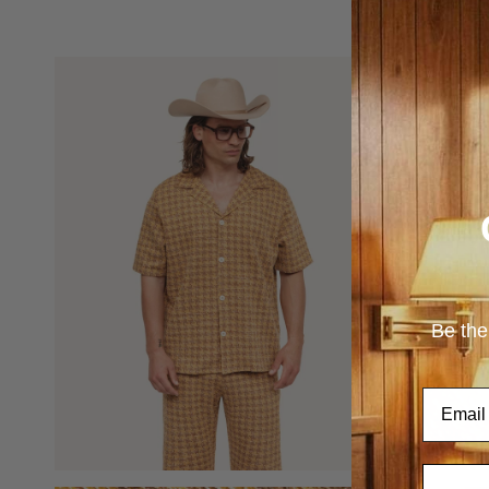
Be the
Email