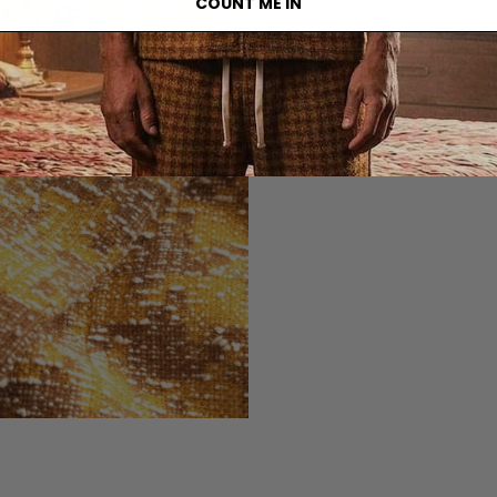
COUNT ME IN