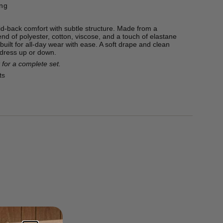
ing
d-back comfort with subtle structure. Made from a
end of polyester, cotton, viscose, and a touch of elastane
 built for all-day wear with ease. A soft drape and clean
 dress up or down.
 for a complete set.
ts
ton, 22% Viscose