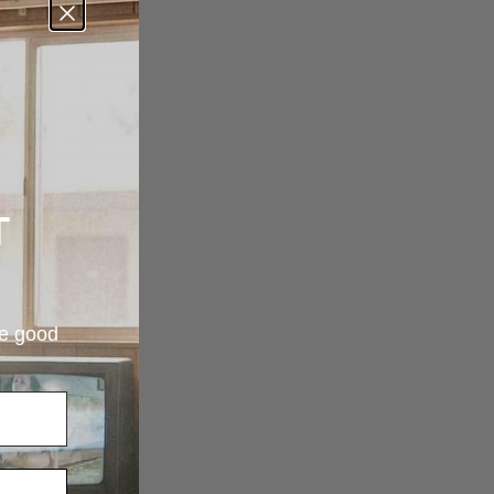
T
re good