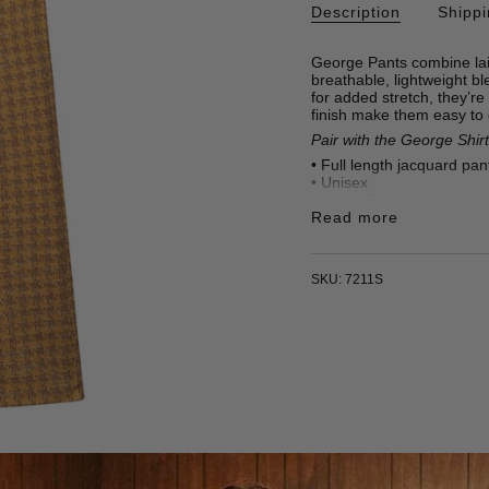
Description
Shipp
George Pants combine lai
breathable, lightweight bl
for added stretch, they’re
finish make them easy to
Pair with the George Shirt
• Full length jacquard pan
•
Unisex
• Loose fit
• Two front pockets
Read more
•
46% Polyester, 32% Cot
• 295 gr/m2
• Made in Türkiye
SKU: 7211S