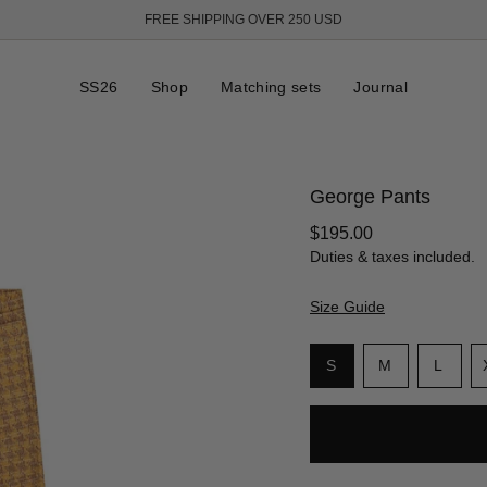
FREE SHIPPING OVER 250 USD
SS26
Shop
Matching sets
Journal
George Pants
Regular
$195.00
price
Duties & taxes included.
Size Guide
S
i
Variant
Variant
Varia
S
M
L
z
sold
sold
sold
e
out
out
out
or
or
or
unavailable
unavailable
unava