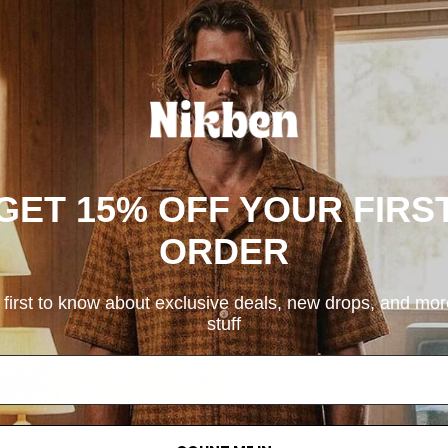
GET 15% OFF YOUR FIRS
ORDER
 first to know about exclusive deals, new drops, and mo
stuff