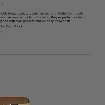
ing
ight, breathable, and built for comfort. Made from a soft
 and viscose with a hint of stretch, they’re perfect for laid-
igned with side pockets and an easy, relaxed fit.
for the full look.
rts
ton, 22% Viscose