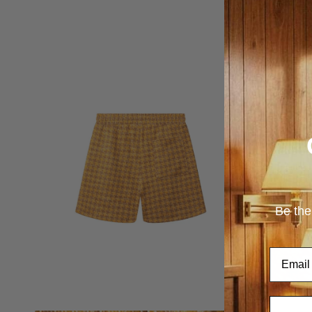
Be the
Email