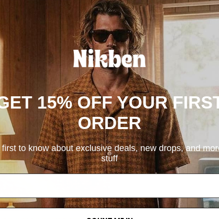
GET 15% OFF YOUR FIRS
ORDER
 first to know about exclusive deals, new drops, and mo
stuff