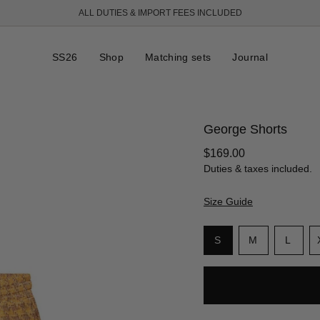
ALL DUTIES & IMPORT FEES INCLUDED
SS26
Shop
Matching sets
Journal
George Shorts
Regular
$169.00
price
Duties & taxes included.
Size Guide
S
i
Variant
Variant
Varia
S
M
L
z
sold
sold
sold
e
out
out
out
or
or
or
unavailable
unavailable
unava