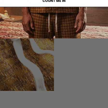
COUNT ME IN