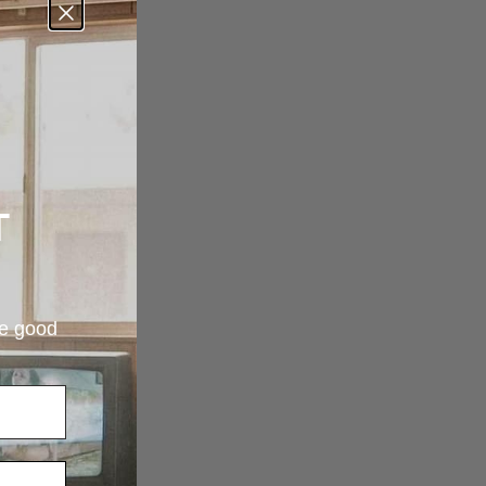
T
re good