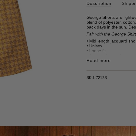
Description
Shipp
George Shorts are lightwe
blend of polyester, cotton,
back days in the sun. Des
Pair with the George Shirt 
• Mid length jacquard sho
•
Unisex
• Loose fit
• Two front pockets
•
Read more
46% Polyester, 32% Cot
• 295 gr/m2
• Made in Türkiye
SKU: 7212S