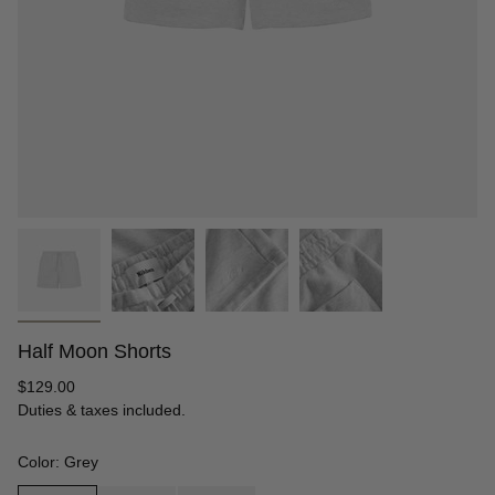
Half Moon Shorts
Regular
$129.00
price
Duties & taxes included.
Color: Grey