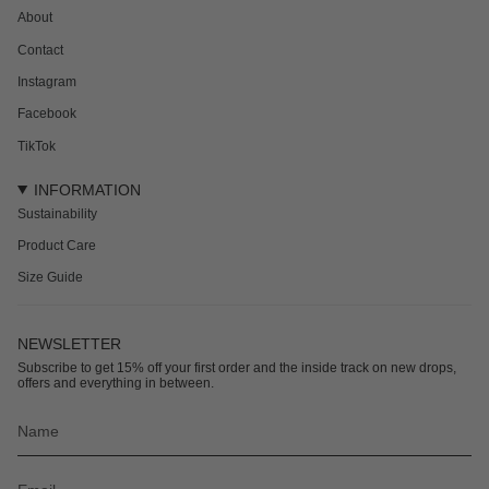
About
Contact
Instagram
Facebook
TikTok
INFORMATION
Sustainability
Product Care
Size Guide
NEWSLETTER
Subscribe to get 15% off your first order and the inside track on new drops,
offers and everything in between.