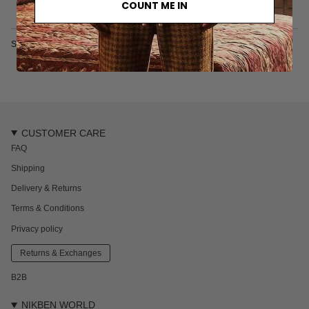
COUNT ME IN
SKU: 6346S
CUSTOMER CARE
FAQ
Shipping
Delivery & Returns
Terms & Conditions
Privacy policy
Returns & Exchanges
B2B
NIKBEN WORLD