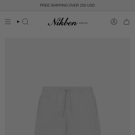
Skip
FREE SHIPPING OVER 250 USD
to
content
Search
Account