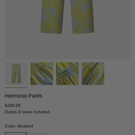
Hermosa Pants
Regular
$209.00
price
Duties & taxes included.
Color: Mustard