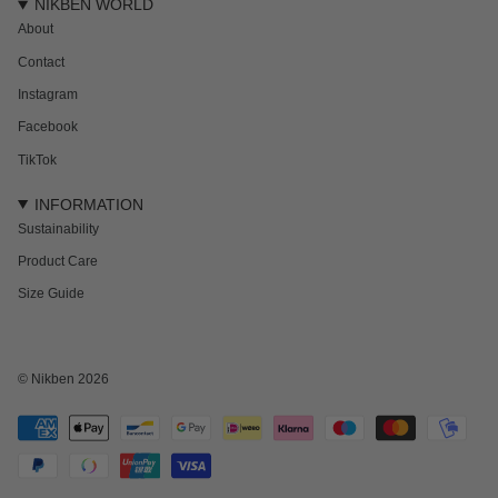
NIKBEN WORLD
About
Contact
Instagram
Facebook
TikTok
INFORMATION
Sustainability
Product Care
Size Guide
NEWSLETTER
Subscribe to get 15% off your first order and the inside track on new drops,
offers and everything in between.