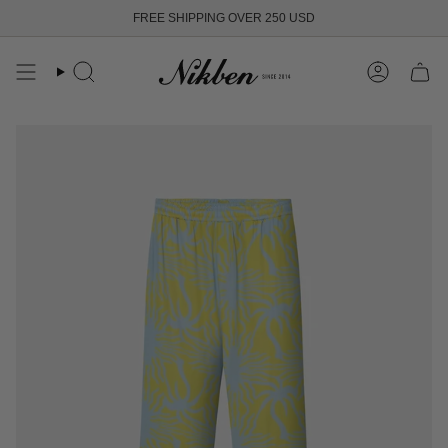
Skip
FREE SHIPPING OVER 250 USD
to
content
Search
Account