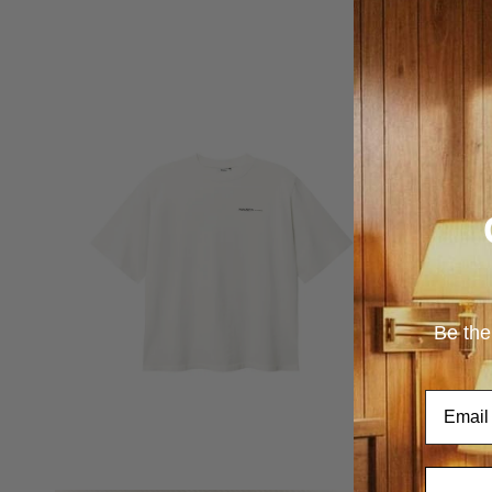
Be the
Email