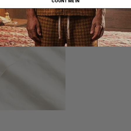
COUNT ME IN