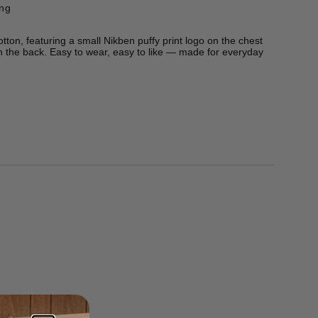
ing
 cotton, featuring a small Nikben puffy print logo on the chest
n the back. Easy to wear, easy to like — made for everyday