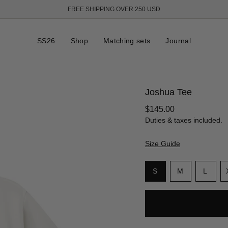
FREE SHIPPING OVER 250 USD
SS26
Shop
Matching sets
Journal
Joshua Tee
Regular
$145.00
price
Duties & taxes included.
Size Guide
S
i
Variant
Variant
Varia
S
M
L
z
sold
sold
sold
e
out
out
out
or
or
or
unavailable
unavailable
unava