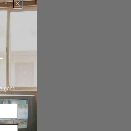
T
re good