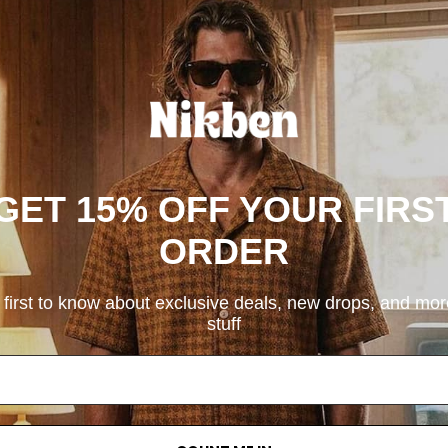
GET 15% OFF YOUR FIRS
ORDER
 first to know about exclusive deals, new drops, and mo
stuff