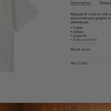
Description
Shipp
Relaxed fit t-shirt in soft
and a bold tree graphic o
adventures.
• T-shirt
• Unisex
• Loose fit
• Puffy print front
• Garment dyed
• 100% organic cotton
Read more
• 240 gr/m2
• Made in Türkiye
SKU: 7216S