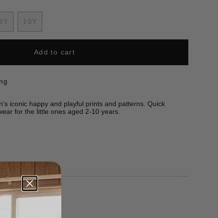
8Y
10Y
nt
Variant
Variant
sold
sold
out
out
Add to cart
or
or
ilable
unavailable
unavailable
ing
n's iconic happy and playful prints and patterns. Quick
ear for the little ones aged 2-10 years.