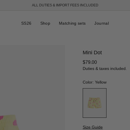
ALL DUTIES & IMPORT FEES INCLUDED
SS26
Shop
Matching sets
Journal
Mini Dot
Regular
$79.00
price
Duties & taxes included.
Color: Yellow
Size Guide