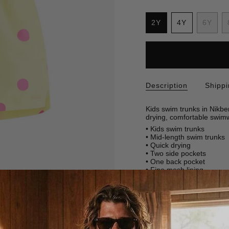
S
i
2Y
4Y
6Y
z
Variant
Variant
Varia
e
sold
sold
sold
out
out
out
or
or
or
unavailable
unavailable
unava
Description
Shipp
Kids swim trunks in Nikbe
drying, comfortable swimw
• Kids swim trunks
• Mid-length swim trunks
• Quick drying
• Two side pockets
• One back pocket
• Fine mesh lining
SKU: 2006-2