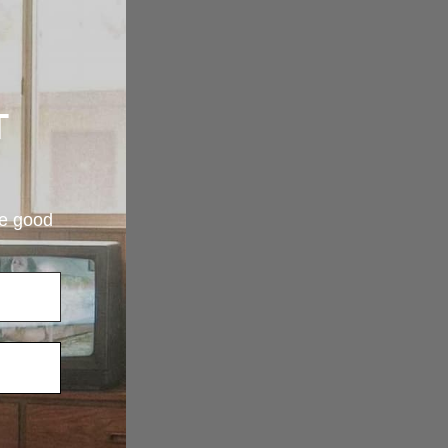
T
re good