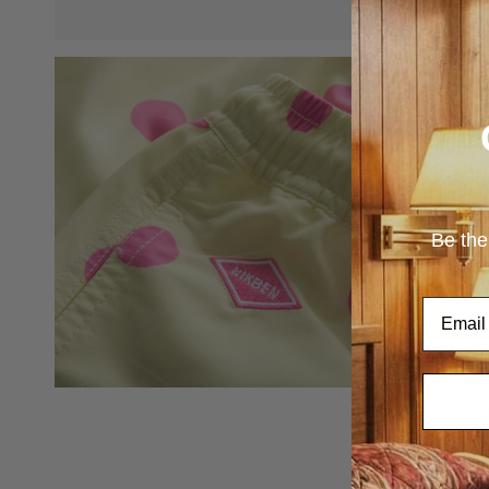
Be the
Email