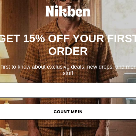
GET 15% OFF YOUR FIRS
ORDER
 first to know about exclusive deals, new drops, and mo
stuff
COUNT ME IN