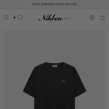
Skip
FREE SHIPPING OVER 250 USD
to
content
Search
Account