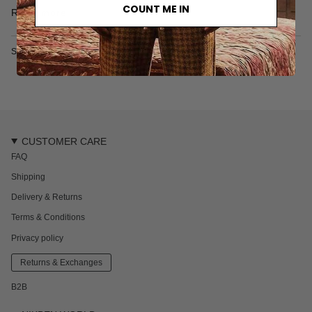
the embroidery of the logo reflect the care put into crafting this
COUNT ME IN
Read more
piece.
• T-shirt
• Relaxed and boxy cut
SKU: 6073S
• Embroidered logo
• Tonal stitching
• 240 gr/m2
• Made in Turkey
• 100% organic cotton
Sahal is 188 cm / 6'1 ft and wears a size L
CUSTOMER CARE
FAQ
Shipping
Delivery & Returns
Terms & Conditions
Privacy policy
Returns & Exchanges
B2B