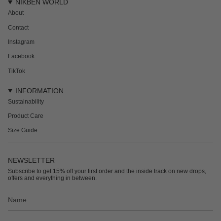
NIKBEN WORLD
About
Contact
Instagram
Facebook
TikTok
INFORMATION
Sustainability
Product Care
Size Guide
NEWSLETTER
Subscribe to get 15% off your first order and the inside track on new drops,
offers and everything in between.