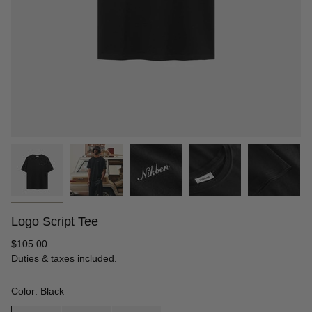
Logo Script Tee
Regular
$105.00
price
Duties & taxes included.
Color: Black