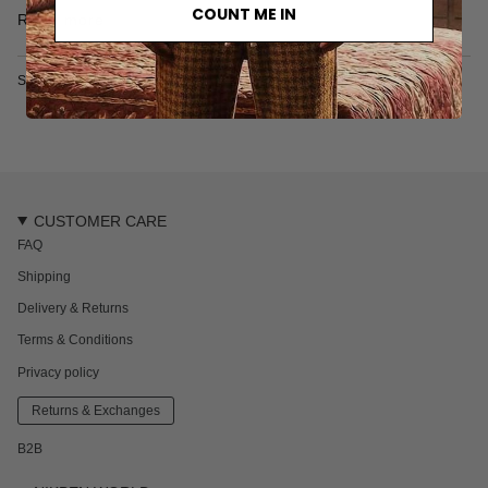
• Made in Türkiye
COUNT ME IN
Read more
• Garment Dyed
• 100% organic cotton
Model is 182 cm 6' ft and wears size L
SKU: 7015-1-XS
CUSTOMER CARE
FAQ
Shipping
Delivery & Returns
Terms & Conditions
Privacy policy
Returns & Exchanges
B2B