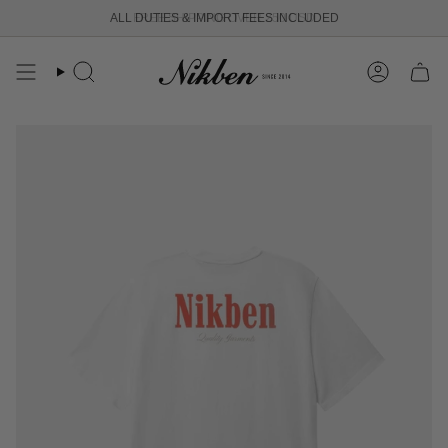
Skip
ALL DUTIES & IMPORT FEES INCLUDED
FREE SHIPPING OVER 250 USD
to
content
Search
Account