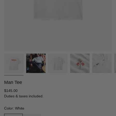
Man Tee
Regular
$145.00
price
Duties & taxes included.
Color: White