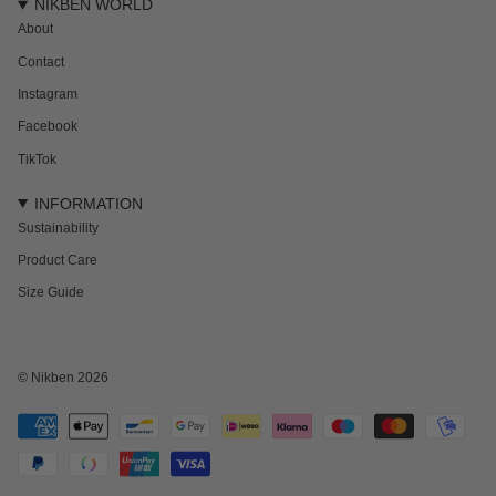
NIKBEN WORLD
About
Contact
Instagram
Facebook
TikTok
INFORMATION
Sustainability
Product Care
Size Guide
NEWSLETTER
Subscribe to get 15% off your first order and the inside track on new drops,
offers and everything in between.