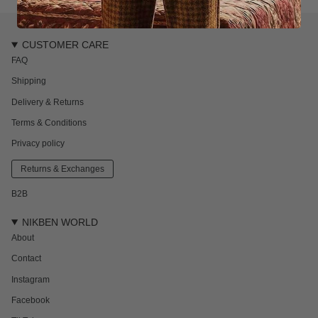
CUSTOMER CARE
FAQ
Shipping
Delivery & Returns
Terms & Conditions
Privacy policy
Returns & Exchanges
B2B
NIKBEN WORLD
About
Contact
Instagram
Facebook