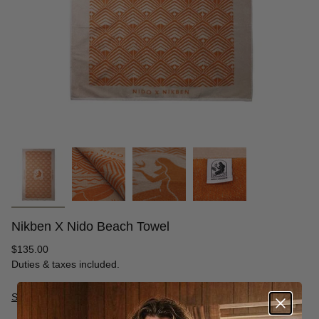
Nikben X Nido Beach Towel
Regular
$135.00
price
Duties & taxes included.
Size Guide
S