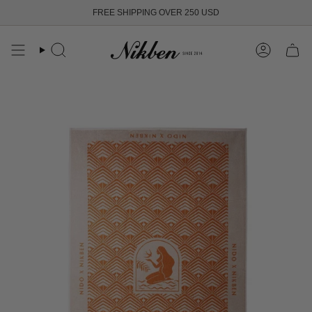
Skip
FREE SHIPPING OVER 250 USD
to
content
Search
Account