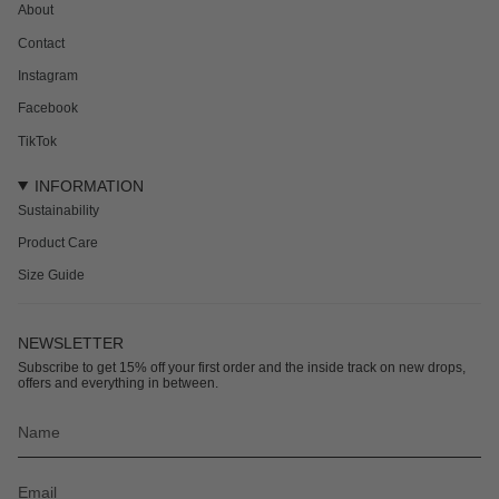
About
Contact
Instagram
Facebook
TikTok
INFORMATION
Sustainability
Product Care
Size Guide
NEWSLETTER
Subscribe to get 15% off your first order and the inside track on new drops,
offers and everything in between.