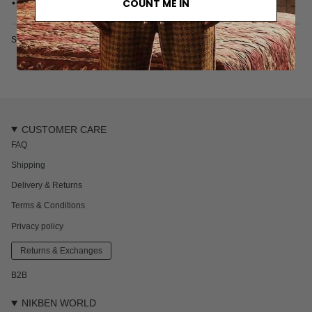
COUNT ME IN
• Made in Türkiye
SKU: 6615-2-S
CUSTOMER CARE
FAQ
Shipping
Delivery & Returns
Terms & Conditions
Privacy policy
Returns & Exchanges
B2B
NIKBEN WORLD