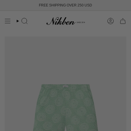
Skip
FREE SHIPPING OVER 250 USD
to
content
Search
Account