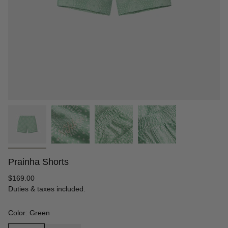
Prainha Shorts
Regular
$169.00
price
Duties & taxes included.
Color: Green