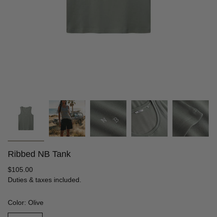
Ribbed NB Tank
Regular
$105.00
price
Duties & taxes included.
Color: Olive