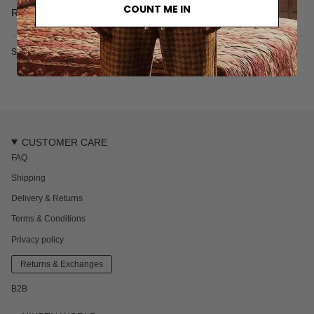
• 100% organic cotton
COUNT ME IN
Read more
• 300 gr/m2
• Made in Türkiye
SKU: 7117-2-M
CUSTOMER CARE
FAQ
Shipping
Delivery & Returns
Terms & Conditions
Privacy policy
Returns & Exchanges
B2B