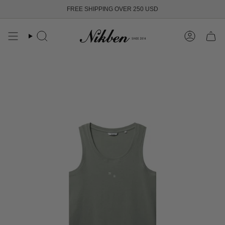
Skip
FREE SHIPPING OVER 250 USD
to
content
Search
Account