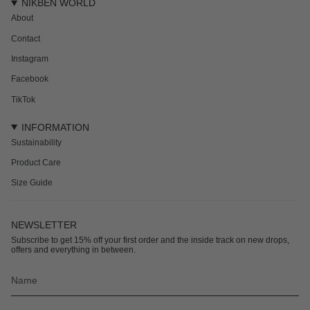
NIKBEN WORLD
About
Contact
Instagram
Facebook
TikTok
INFORMATION
Sustainability
Product Care
Size Guide
NEWSLETTER
Subscribe to get 15% off your first order and the inside track on new drops,
offers and everything in between.