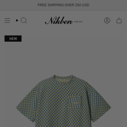
Skip
FREE SHIPPING OVER 250 USD
to
content
Search
Account
NEW