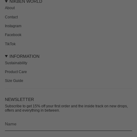
NIKBEN WORLD
About
Contact
Instagram
Facebook
TikTok
INFORMATION
Sustainability
Product Care
Size Guide
NEWSLETTER
Subscribe to get 15% off your first order and the inside track on new drops,
offers and everything in between.