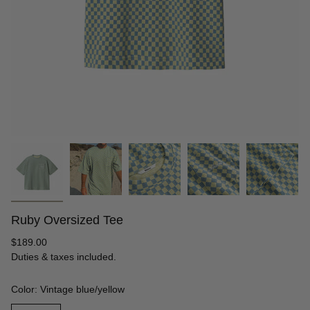
Ruby Oversized Tee
Regular
$189.00
price
Duties & taxes included.
Color: Vintage blue/yellow