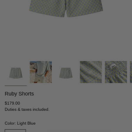
Ruby Shorts
Regular
$179.00
price
Duties & taxes included.
Color: Light Blue