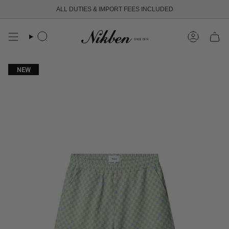
Skip
ALL DUTIES & IMPORT FEES INCLUDED
to
content
Search
Account
NEW