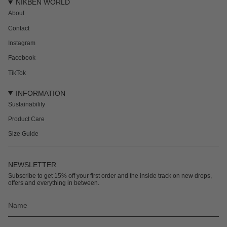
NIKBEN WORLD
About
Contact
Instagram
Facebook
TikTok
INFORMATION
Sustainability
Product Care
Size Guide
NEWSLETTER
Subscribe to get 15% off your first order and the inside track on new drops,
offers and everything in between.