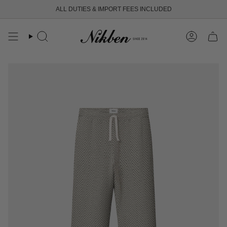
Skip
ALL DUTIES & IMPORT FEES INCLUDED
FREE SHIPPING OVER 250 USD
to
content
Search
Account