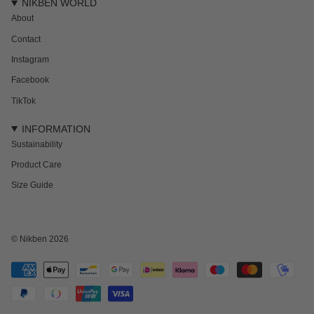
NIKBEN WORLD
About
Contact
Instagram
Facebook
TikTok
INFORMATION
Sustainability
Product Care
Size Guide
NEWSLETTER
Subscribe to get 15% off your first order and the inside track on new drops,
offers and everything in between.