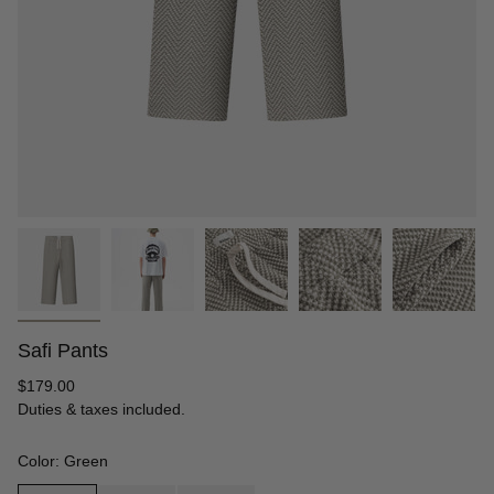
Safi Pants
Regular
$179.00
price
Duties & taxes included.
Color: Green