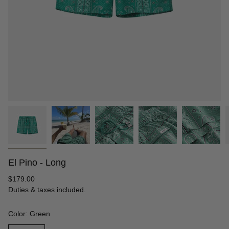
El Pino - Long
Regular
$179.00
price
Duties & taxes included.
Color: Green