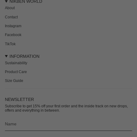
NIKBEN WORLD
About
Contact
Instagram
Facebook
TikTok
INFORMATION
Sustainability
Product Care
Size Guide
NEWSLETTER
Subscribe to get 15% off your first order and the inside track on new drops,
offers and everything in between.