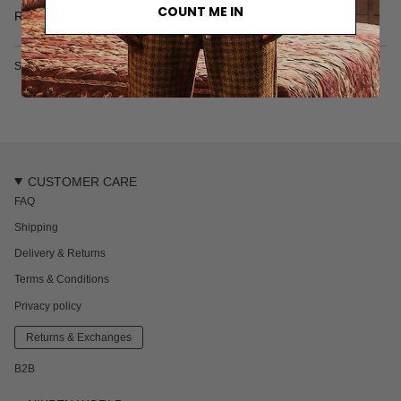
• Two side pockets
COUNT ME IN
Read more
• One zipper back pocket
• Fine mesh lining
• Made from recycled plastic bottles
SKU: 1068S
Nik is 181 cm / 5'9 ft and wears a size M
Every piece of swimwear from our studio range comes
packaged in a neat protective box, ideal for storing swimwear
and other valuables.
CUSTOMER CARE
FAQ
Shipping
Delivery & Returns
Terms & Conditions
Privacy policy
Returns & Exchanges
B2B