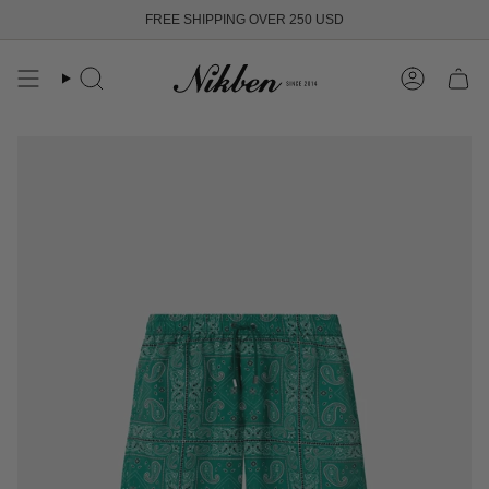
Skip
FREE SHIPPING OVER 250 USD
to
content
Search
Account