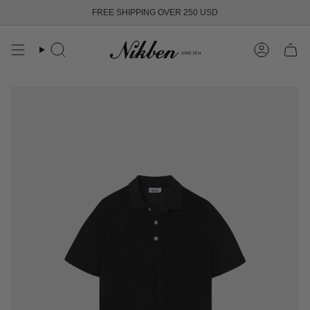
Skip
FREE SHIPPING OVER 250 USD
to
content
Search
Account