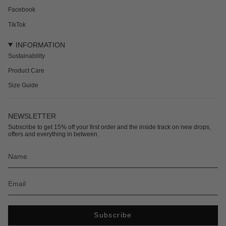
Facebook
TikTok
INFORMATION
Sustainability
Product Care
Size Guide
NEWSLETTER
Subscribe to get 15% off your first order and the inside track on new drops,
offers and everything in between.
Subscribe