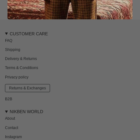
CUSTOMER CARE
FAQ
Shipping
Delivery & Returns
Terms & Conditions
Privacy policy
Returns & Exchanges
B2B
NIKBEN WORLD
About
Contact
Instagram