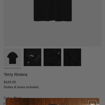
Terry Riviera
Regular
$169.00
price
Duties & taxes included.
Color: Black