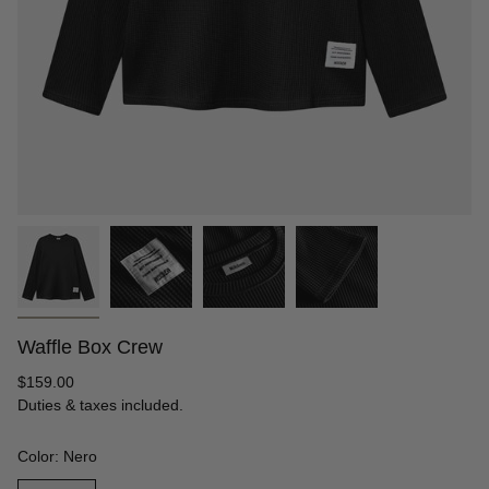
Waffle Box Crew
Regular
$159.00
price
Duties & taxes included.
Color: Nero