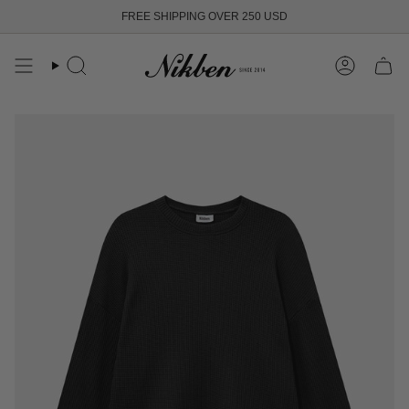
Skip
FREE SHIPPING OVER 250 USD
to
content
Search
Account