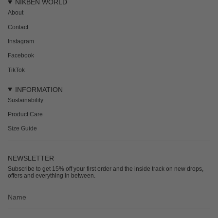
NIKBEN WORLD
About
Contact
Instagram
Facebook
TikTok
INFORMATION
Sustainability
Product Care
Size Guide
NEWSLETTER
Subscribe to get 15% off your first order and the inside track on new drops,
offers and everything in between.