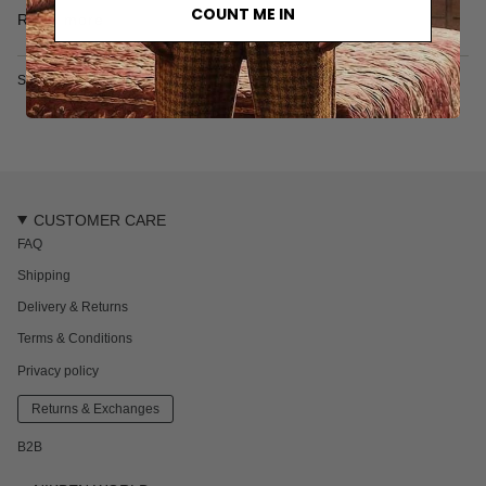
• Garment-dyed
COUNT ME IN
Read more
• 100% organic cotton
• Made in Turkey
SKU: 6113XS
CUSTOMER CARE
FAQ
Shipping
Delivery & Returns
Terms & Conditions
Privacy policy
Returns & Exchanges
B2B