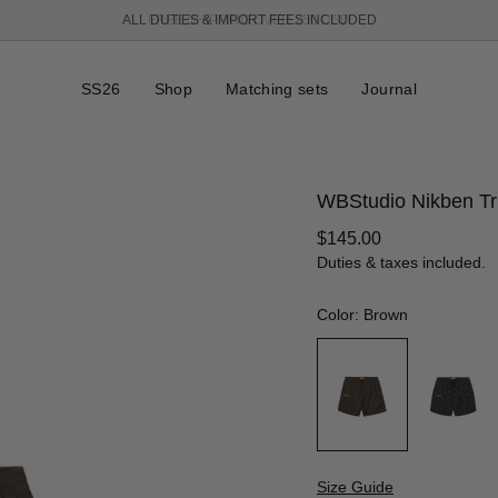
FREE SHIPPING OVER 250 USD
SS26
Shop
Matching sets
Journal
WBStudio Nikben T
Regular
$145.00
price
Duties & taxes included.
Color: Brown
Size Guide