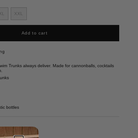
nt
XL
XXL
Variant
Variant
sold
sold
out
out
Add to cart
ilable
or
or
unavailable
unavailable
ing
im Trunks always deliver. Made for cannonballs, cocktails
n.
runks
ic bottles