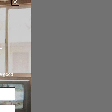
T
re good