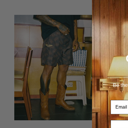
Be the
Email