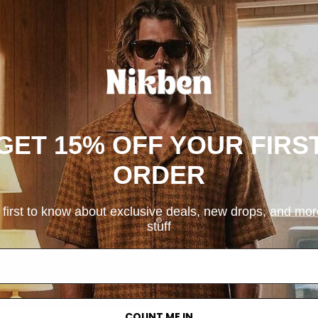
GET 15% OFF YOUR FIRS
ORDER
 first to know about exclusive deals, new drops, and mo
stuff
COUNT ME IN