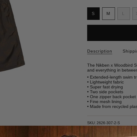
S
i
Variant
Variant
Varia
S
M
L
z
sold
sold
sold
e
out
out
out
or
or
or
unavailable
unavailable
unava
Description
Shipp
The Nikben x Woodbird Sw
and everything in betwee
• Extended-length swim t
• Lightweight fabric
• Super fast drying
• Two side pockets
• One zipper back pocket
• Fine mesh lining
• Made from recycled plast
SKU: 2626-307-2-S