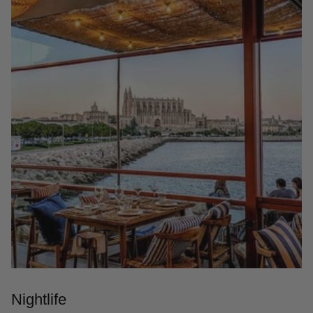
Nightlife