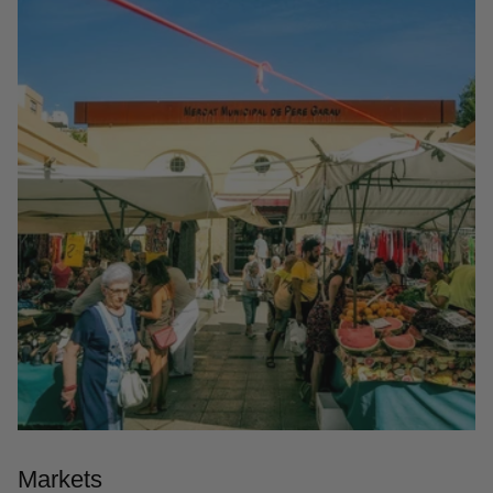
Markets