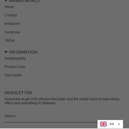
NIKBEN WORLD
About
Contact
Instagram
Facebook
TikTok
INFORMATION
Sustainability
Product Care
Size Guide
NEWSLETTER
Subscribe to get 15% off your first order and the inside track on new drops,
offers and everything in between.
EN