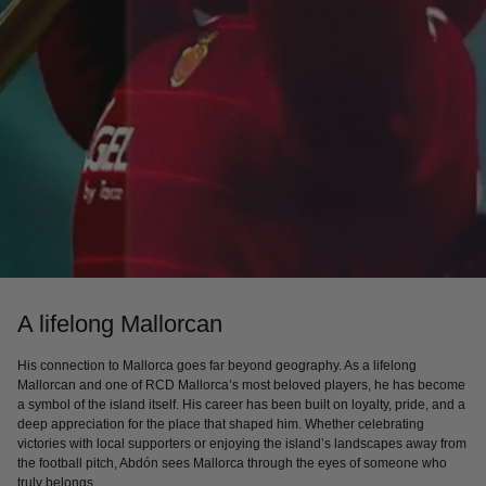
A lifelong Mallorcan
His connection to Mallorca goes far beyond geography. As a lifelong
Mallorcan and one of RCD Mallorca’s most beloved players, he has become
a symbol of the island itself. His career has been built on loyalty, pride, and a
deep appreciation for the place that shaped him. Whether celebrating
victories with local supporters or enjoying the island’s landscapes away from
the football pitch, Abdón sees Mallorca through the eyes of someone who
truly belongs.