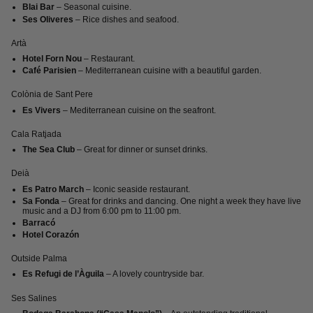
Blai Bar
– Seasonal cuisine.
Ses Oliveres
– Rice dishes and seafood.
Artà
Hotel Forn Nou
– Restaurant.
Café Parisien
– Mediterranean cuisine with a beautiful garden.
Colònia de Sant Pere
Es Vivers
– Mediterranean cuisine on the seafront.
Cala Ratjada
The Sea Club
– Great for dinner or sunset drinks.
Deià
Es Patro March
– Iconic seaside restaurant.
Sa Fonda
– Great for drinks and dancing. One night a week they have live
music and a DJ from 6:00 pm to 11:00 pm.
Barracó
Hotel Corazón
Outside Palma
Es Refugi de l’Àguila
– A lovely countryside bar.
Ses Salines