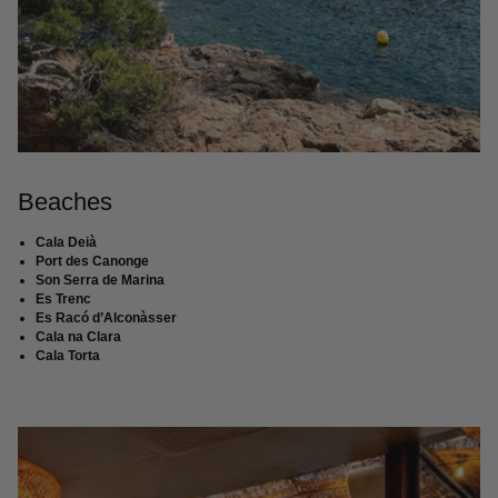
Beaches
Cala Deià
Port des Canonge
Son Serra de Marina
Es Trenc
Es Racó d’Alconàsser
Cala na Clara
Cala Torta