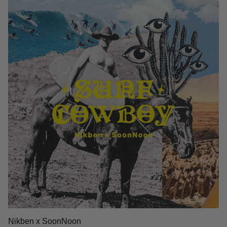
Nikben x SoonNoon