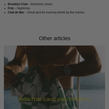
Brooklyn Club
– Electronic music.
Fritz
– Nightclub.
Club de Mar
– Great spot for evening drinks by the marina
Other articles