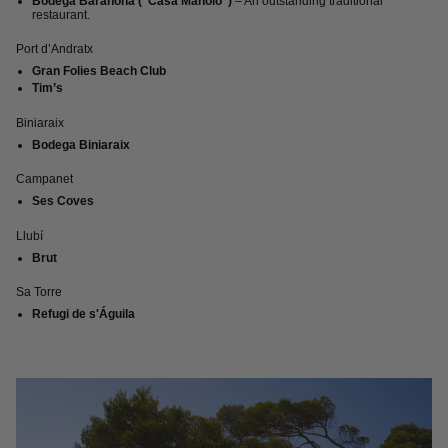
Bodega Barahona (“Casa Manolo”)
– An outstanding traditional
restaurant.
Port d’Andratx
Gran Folies Beach Club
Tim’s
Biniaraix
Bodega Biniaraix
Campanet
Ses Coves
Llubí
Brut
Sa Torre
Refugi de s'Águila