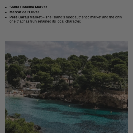
Santa Catalina Market
Mercat de l’Olivar
Pere Garau Market
– The island’s most authentic market and the only
one that has truly retained its local character.