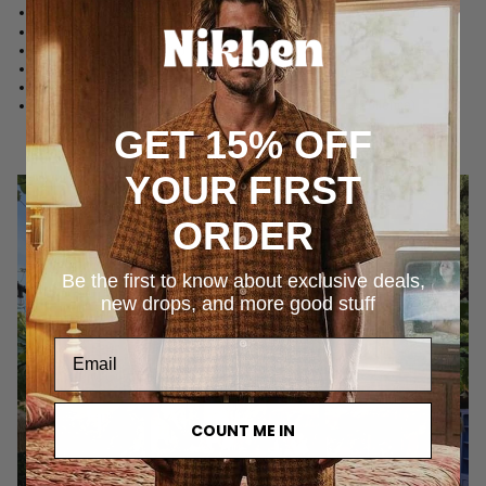
Can Simoneta
(Canyamel)
Can Ferrereta
(Santanyí)
Can Ferrereta
(Santanyí)
Hotel Corazón
(Sóller)
Es Raco d'Arta
(Arta)
Four Seasons Resort Mallorca at Formentor
(Port de Pollença)
GET 15% OFF
YOUR FIRST
ORDER
Be the first to know about exclusive deals,
new drops, and more good stuff
COUNT ME IN