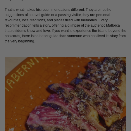
That is what makes his recommendations different. They are not the
suggestions of a travel guide or a passing visitor, they are personal
favourites, local traditions, and places filled with memories. Every
recommendation tells a story, offering a glimpse of the authentic Mallorca
that residents know and love. If you want to experience the island beyond the
postcards, there is no better guide than someone who has lived its story from
the very beginning.