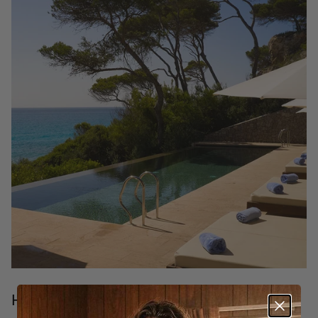
Hotels in Mallorca