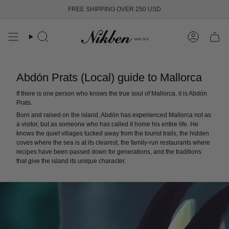
Skip
FREE SHIPPING OVER 250 USD
to
content
Search
Account
Abdón Prats (Local) guide to Mallorca
If there is one person who knows the true soul of Mallorca, it is Abdón
Prats.
Born and raised on the island, Abdón has experienced Mallorca not as
a visitor, but as someone who has called it home his entire life. He
knows the quiet villages tucked away from the tourist trails, the hidden
coves where the sea is at its clearest, the family-run restaurants where
recipes have been passed down for generations, and the traditions
that give the island its unique character.