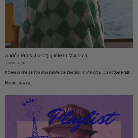
Abdón Prats (Local) guide to Mallorca
July 07, 2026
If there is one person who knows the true soul of Mallorca, it is Abdón Prats.
Read more