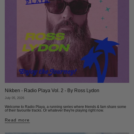
Nikben - Radio Playa Vol. 2 - By Ross Lydon
July 05, 2026
Welcome to Radio Playa, a running series where friends & fam share some
of their favourite tracks. Or whatever they're playing right now.
Read more