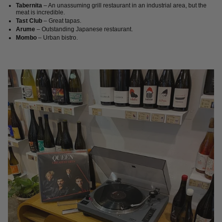
Tabernita
– An unassuming grill restaurant in an industrial area, but the
meat is incredible.
Tast Club
– Great tapas.
Arume
– Outstanding Japanese restaurant.
Mombo
– Urban bistro.