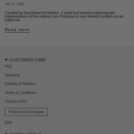
July 01, 2026
Created by SoonNoon for Nikben. A small test release exploring two
interpretations of the cowboy hat. Produced in very limited numbers as an
initial run.
Read more
CUSTOMER CARE
FAQ
Shipping
Delivery & Returns
Terms & Conditions
Privacy policy
Returns & Exchanges
B2B