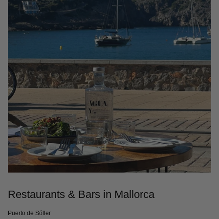
Restaurants & Bars in Mallorca
Puerto de Sóller