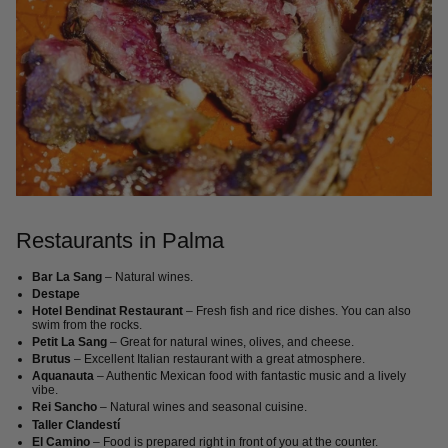
Restaurants in Palma
Bar La Sang
– Natural wines.
Destape
Hotel Bendinat Restaurant
– Fresh fish and rice dishes. You can also
swim from the rocks.
Petit La Sang
– Great for natural wines, olives, and cheese.
Brutus
– Excellent Italian restaurant with a great atmosphere.
Aquanauta
– Authentic Mexican food with fantastic music and a lively
vibe.
Rei Sancho
– Natural wines and seasonal cuisine.
Taller Clandestí
El Camino
– Food is prepared right in front of you at the counter.