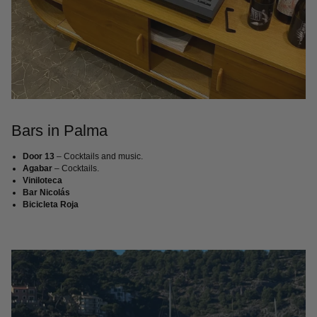
Bars in Palma
Door 13
– Cocktails and music.
Agabar
– Cocktails.
Viniloteca
Bar Nicolás
Bicicleta Roja