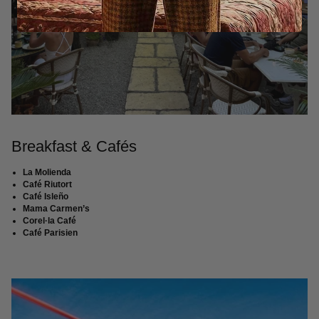
Breakfast & Cafés
La Molienda
Café Riutort
Café Isleño
Mama Carmen’s
Corel·la Café
Café Parisien