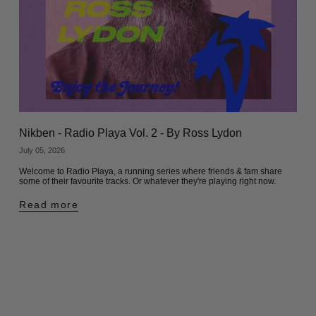
Nikben - Radio Playa Vol. 2 - By Ross Lydon
July 05, 2026
Welcome to Radio Playa, a running series where friends & fam share
some of their favourite tracks. Or whatever they're playing right now.
Read more