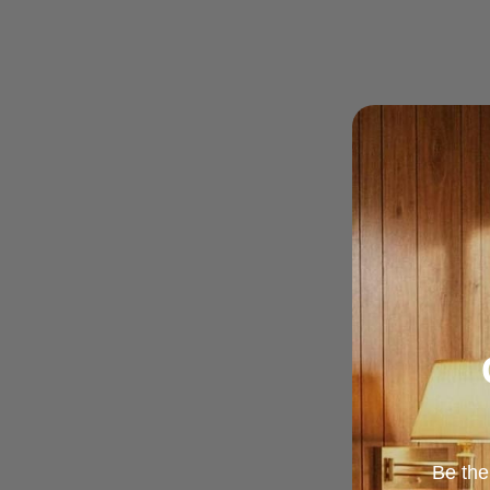
Be the