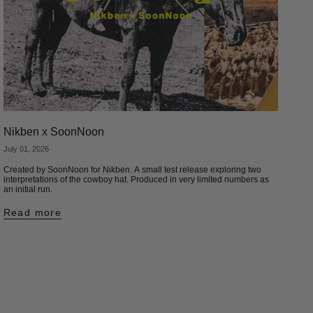
Nikben x SoonNoon
July 01, 2026
Created by SoonNoon for Nikben. A small test release exploring two
interpretations of the cowboy hat. Produced in very limited numbers as
an initial run.
Read more