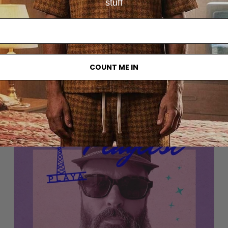
stuff
COUNT ME IN
Other articles