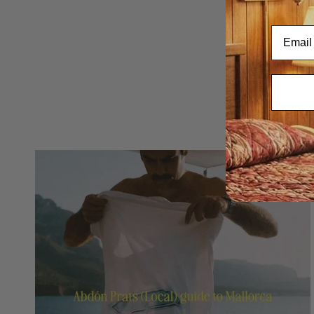
Email