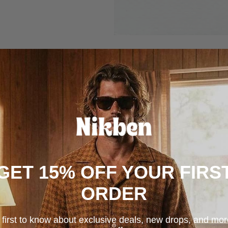
GET 15% OFF YOUR FIRS
ORDER
 first to know about exclusive deals, new drops, and mo