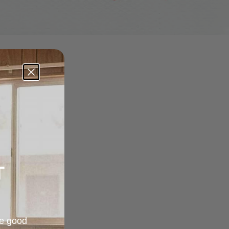
T
re good