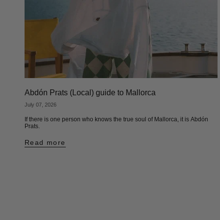
Abdón Prats (Local) guide to Mallorca
July 07, 2026
If there is one person who knows the true soul of Mallorca, it is Abdón
Prats.
Read more