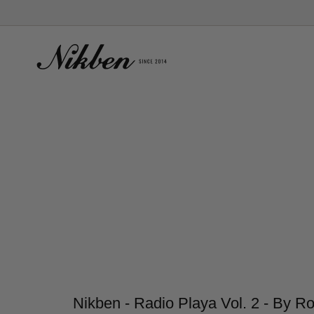
Skip
to
content
Nikben - Radio Playa Vol. 2 - By R