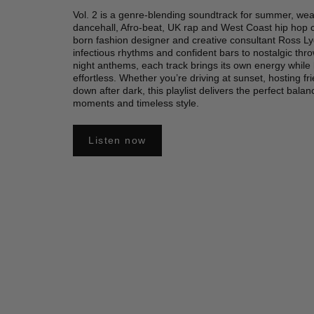
Vol. 2 is a genre-blending soundtrack for summer, wea
dancehall, Afro-beat, UK rap and West Coast hip hop
born fashion designer and creative consultant Ross 
infectious rhythms and confident bars to nostalgic thr
night anthems, each track brings its own energy while
effortless. Whether you’re driving at sunset, hosting fr
down after dark, this playlist delivers the perfect bala
moments and timeless style.
Listen now