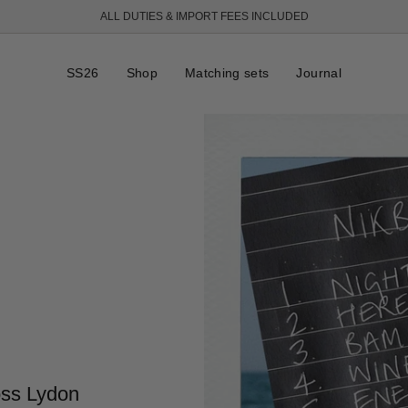
ALL DUTIES & IMPORT FEES INCLUDED
FREE SHIPPING OVER 250 USD
SS26
Shop
Matching sets
Journal
oss Lydon