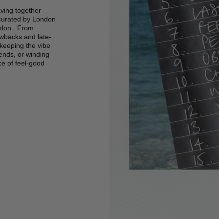
ving together
 curated by London
Lydon. From
owbacks and late-
 keeping the vibe
iends, or winding
nce of feel-good