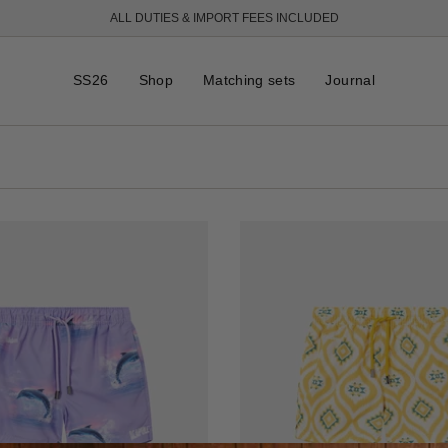
ALL DUTIES & IMPORT FEES INCLUDED
FREE SHIPPING OVER 250 USD
SS26
Shop
Matching sets
Journal