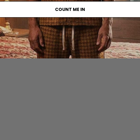
COUNT ME IN
Mini Dot
Mini St Barth
$79.00
$79.00