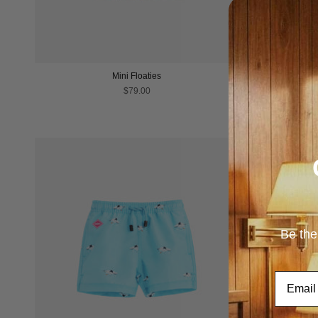
Mini Floaties
$79.00
Be the
Email