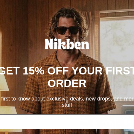
Acapulco Kids & Teens
Holbox Kids & Teens
$79.00
$79.00
GET 15% OFF YOUR FIRS
ORDER
 first to know about exclusive deals, new drops, and mo
stuff