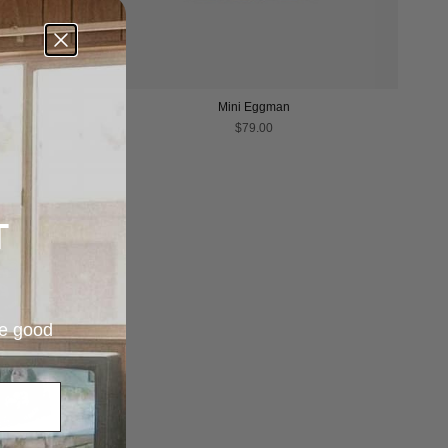
Mini Eggman
$79.00
T
re good