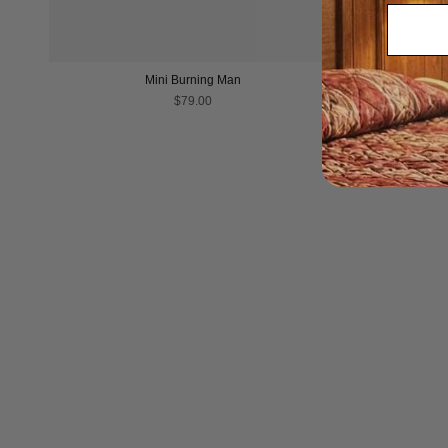
Mini Burning Man
$79.00