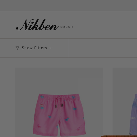
Skip
to
content
Show Filters