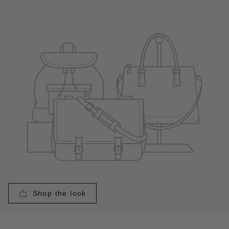
Shop the look