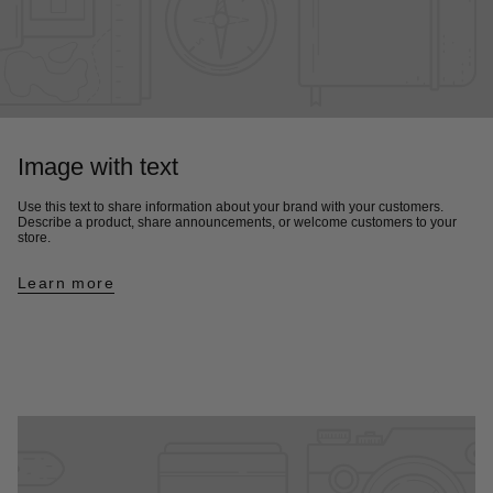
Image with text
Use this text to share information about your brand with your customers.
Describe a product, share announcements, or welcome customers to your
store.
Learn more