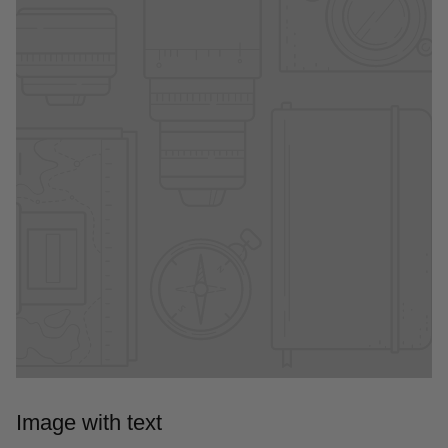
Image with text