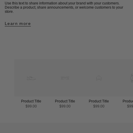
Use this text to share information about your brand with your customers.
Describe a product, share announcements, or welcome customers to your
store.
Learn more
Product Title
Product Title
Product Title
Produc
$99.00
$99.00
$99.00
$99