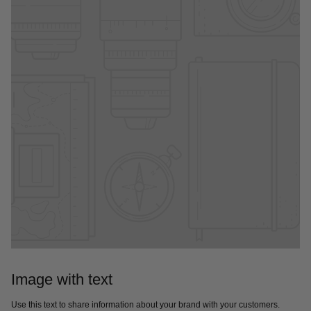
Image with text
Use this text to share information about your brand with your customers.