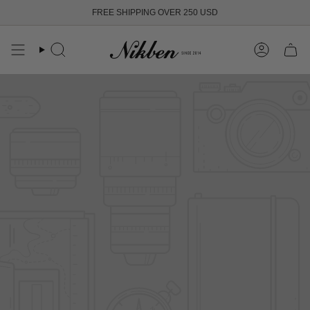
Skip
FREE SHIPPING OVER 250 USD
to
content
Search
Account