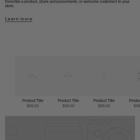
Describe a product, share announcements, or welcome customers to your
store.
Learn more
Product Title
Product Title
Product Title
Produc
$99.00
$99.00
$99.00
$99