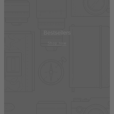
Bestsellers
Shop now