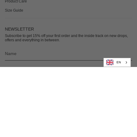
Product Care
Size Guide
NEWSLETTER
Subscribe to get 15% off your first order and the inside track on new drops,
offers and everything in between.
EN
Subscribe
© Nikben 2026