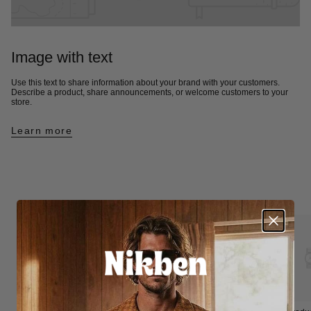
Image with text
Use this text to share information about your brand with your customers.
Describe a product, share announcements, or welcome customers to your
store.
Learn more