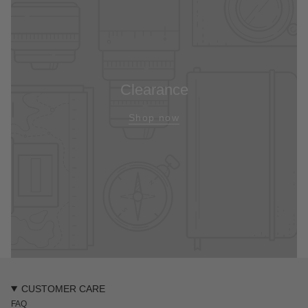
Clearance
Shop now
CUSTOMER CARE
FAQ