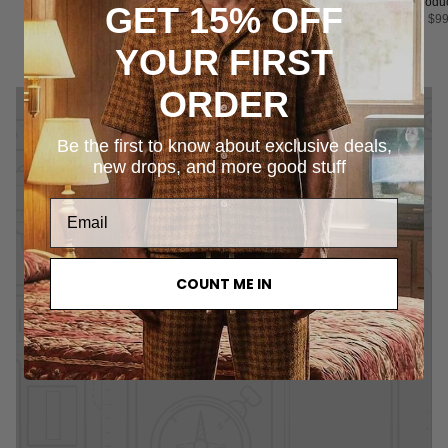
Product Title
Product Title
Product Title
Produc
GET 15% OFF
$99.00
$99.00
$99.00
$99
YOUR FIRST
ORDER
Be the first to know about exclusive deals,
new drops, and more good stuff
COUNT ME IN