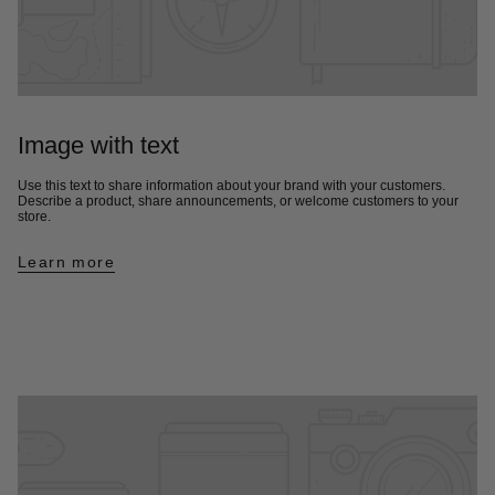
Image with text
Use this text to share information about your brand with your customers.
Describe a product, share announcements, or welcome customers to your
store.
Learn more