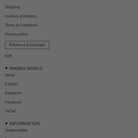
Shipping
Delivery & Returns
Terms & Conditions
Privacy policy
Returns & Exchanges
B2B
NIKBEN WORLD
About
Contact
Instagram
Facebook
TikTok
INFORMATION
Sustainability