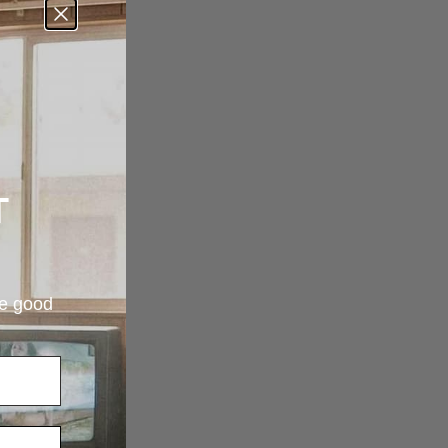
T
re good