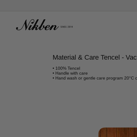
Skip
to
content
Material & Care Tencel - Vac
• 100% Tencel
• Handle with care
• Hand wash or gentle care program 20°C 