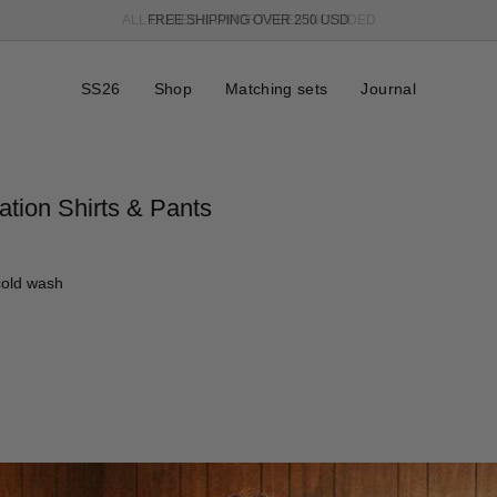
FREE SHIPPING OVER 250 USD
SS26
Shop
Matching sets
Journal
ation Shirts & Pants
cold wash