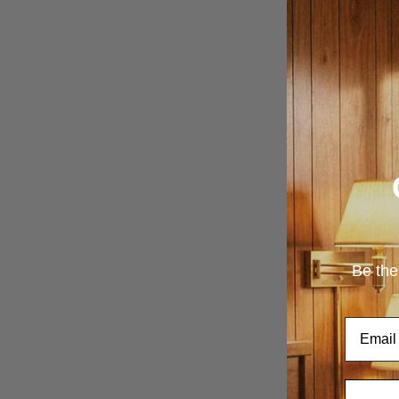
Be the
Email