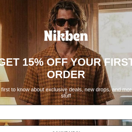
GET 15% OFF YOUR FIRS
ORDER
 first to know about exclusive deals, new drops, and mo
stuff