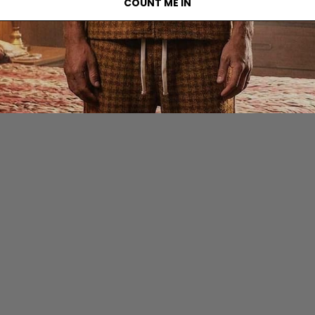
COUNT ME IN