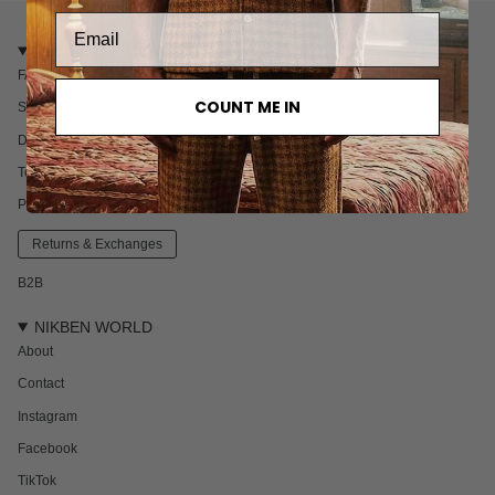
CUSTOMER CARE
FAQ
COUNT ME IN
Shipping
Delivery & Returns
Terms & Conditions
Privacy policy
Returns & Exchanges
B2B
NIKBEN WORLD
About
Contact
Instagram
Facebook
TikTok