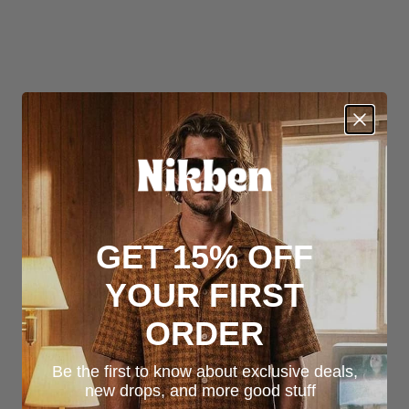
GET 15% OFF
YOUR FIRST
ORDER
Be the first to know about exclusive deals,
new drops, and more good stuff