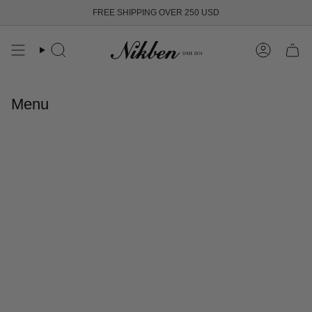
Skip
FREE SHIPPING OVER 250 USD
to
content
Search
Account
Menu