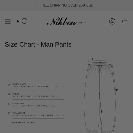
Skip
FREE SHIPPING OVER 250 USD
to
content
Search
Account
Size Chart - Man Pants