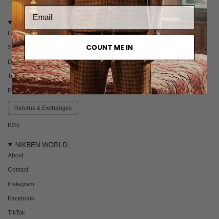
CUSTOMER CARE
FAQ
COUNT ME IN
Shipping
Delivery & Returns
Terms & Conditions
Privacy policy
Returns & Exchanges
B2B
NIKBEN WORLD
About
Contact
Instagram
Facebook
TikTok