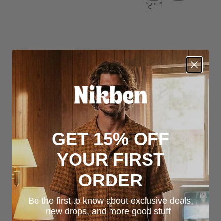
GET 15% OFF
YOUR FIRST
ORDER
Be the first to know about exclusive deals,
new drops, and more good stuff