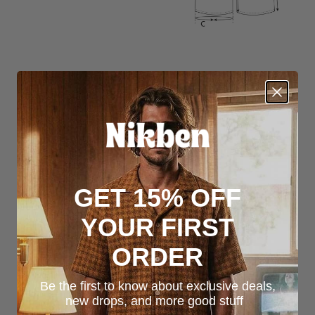
GET 15% OFF
YOUR FIRST
ORDER
Be the first to know about exclusive deals,
new drops, and more good stuff