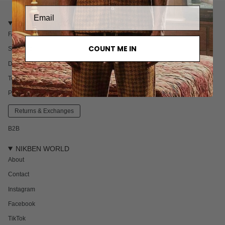
CUSTOMER CARE
FAQ
COUNT ME IN
Shipping
Delivery & Returns
Terms & Conditions
Privacy policy
Returns & Exchanges
B2B
NIKBEN WORLD
About
Contact
Instagram
Facebook
TikTok