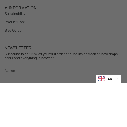
INFORMATION
Sustainability
Product Care
Size Guide
NEWSLETTER
Subscribe to get 15% off your first order and the inside track on new drops,
offers and everything in between.
EN
Subscribe
© Nikben 2026