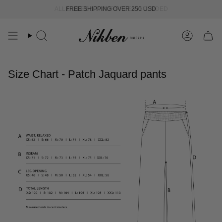
Skip
ALL DUTIES & IMPORT FEES INCLUDED
FREE SHIPPING OVER 250 USD
to
content
Search
Account
Size Chart - Patch Jaquard pants