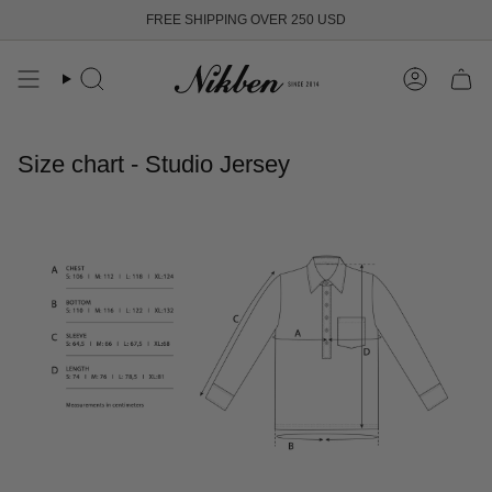
Skip
FREE SHIPPING OVER 250 USD
to
content
Search
Account
Size chart - Studio Jersey