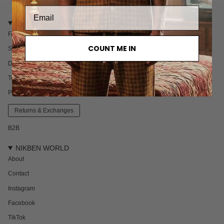
CUSTOMER CARE
FAQ
COUNT ME IN
Shipping
Delivery & Returns
Terms & Conditions
Privacy policy
Returns & Exchanges
B2B
NIKBEN WORLD
About
Contact
Instagram
Facebook
TikTok