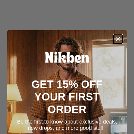
GET 15% OFF
YOUR FIRST
ORDER
Be the first to know about exclusive deals,
new drops, and more good stuff