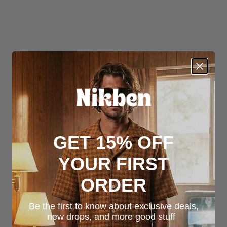
GET 15% OFF
YOUR FIRST
ORDER
Be the first to know about exclusive deals,
new drops, and more good stuff