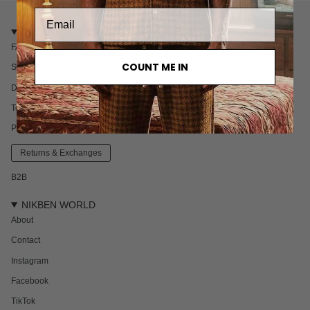
CUSTOMER CARE
FAQ
COUNT ME IN
Shipping
Delivery & Returns
Terms & Conditions
Privacy policy
Returns & Exchanges
B2B
NIKBEN WORLD
About
Contact
Instagram
Facebook
TikTok