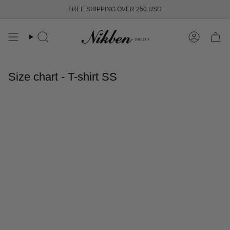
Skip
FREE SHIPPING OVER 250 USD
to
content
Search
Account
Size chart - T-shirt SS