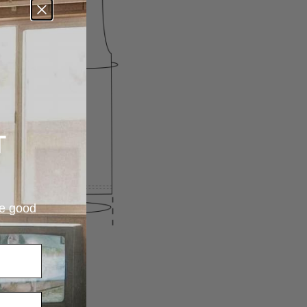
T
re good