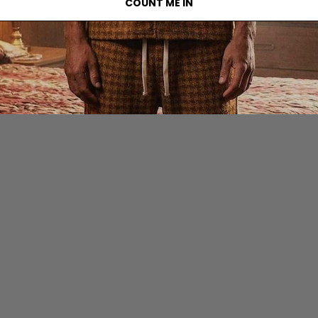
COUNT ME IN