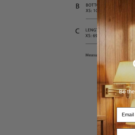
Be the
Email