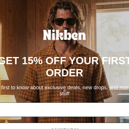
GET 15% OFF YOUR FIRS
ORDER
 first to know about exclusive deals, new drops, and mo
stuff