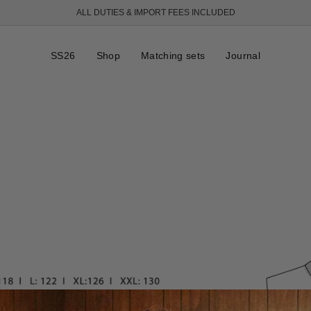
ALL DUTIES & IMPORT FEES INCLUDED
SS26
Shop
Matching sets
Journal