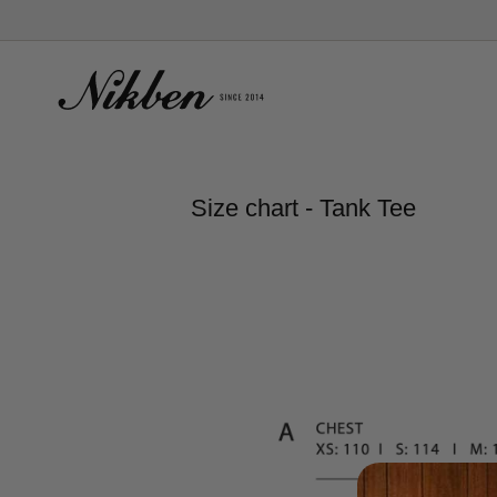
Skip
to
content
Size chart - Tank Tee