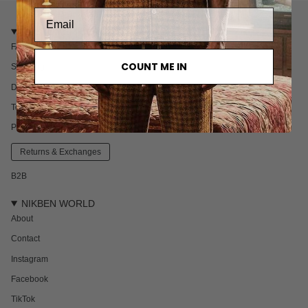
CUSTOMER CARE
FAQ
COUNT ME IN
Shipping
Delivery & Returns
Terms & Conditions
Privacy policy
Returns & Exchanges
B2B
NIKBEN WORLD
About
Contact
Instagram
Facebook
TikTok