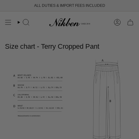
Skip
ALL DUTIES & IMPORT FEES INCLUDED
to
content
Search
Account
Size chart - Terry Cropped Pant