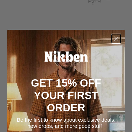
GET 15% OFF
YOUR FIRST
ORDER
Be the first to know about exclusive deals,
new drops, and more good stuff