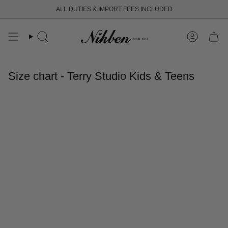
Skip
ALL DUTIES & IMPORT FEES INCLUDED
to
content
Search
Account
Size chart - Terry Studio Kids & Teens