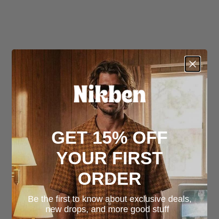
GET 15% OFF
YOUR FIRST
ORDER
Be the first to know about exclusive deals,
new drops, and more good stuff