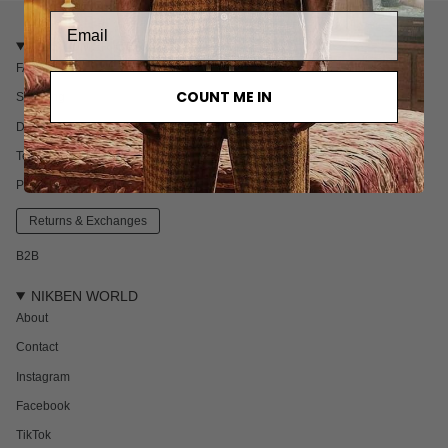
CUSTOMER CARE
FAQ
COUNT ME IN
Shipping
Delivery & Returns
Terms & Conditions
Privacy policy
Returns & Exchanges
B2B
NIKBEN WORLD
About
Contact
Instagram
Facebook
TikTok