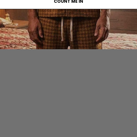
COUNT ME IN