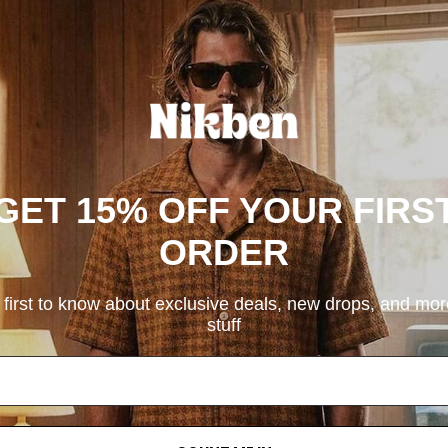
GET 15% OFF YOUR FIRS
ORDER
 first to know about exclusive deals, new drops, and mo
stuff