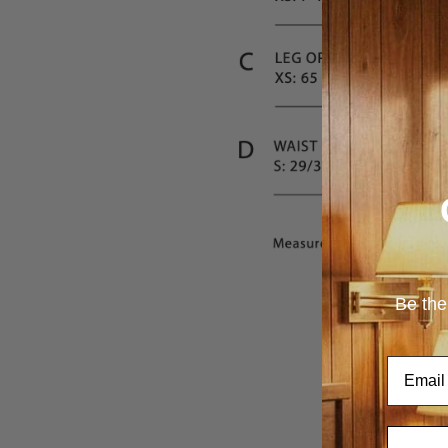
Be the
Email