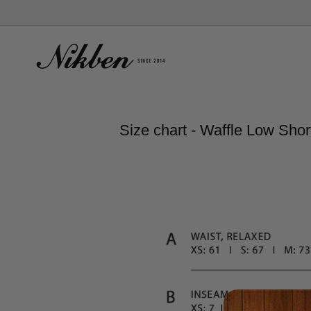
Skip
to
content
Size chart - Waffle Low Shor