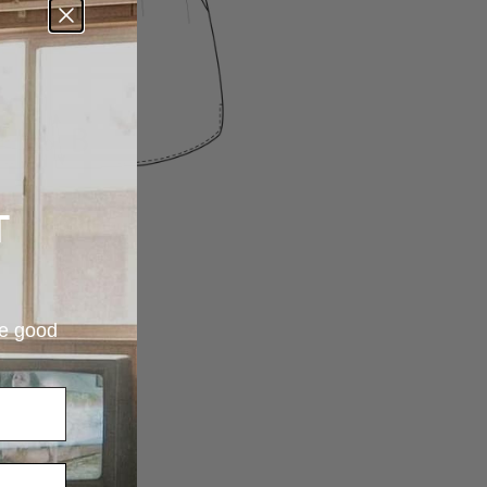
T
re good