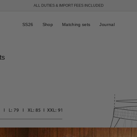
ALL DUTIES & IMPORT FEES INCLUDED
SS26
Shop
Matching sets
Journal
ts