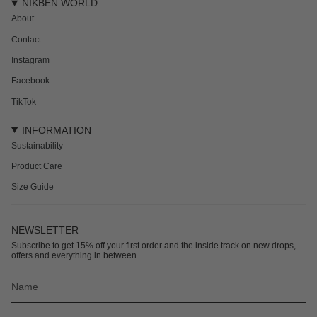
NIKBEN WORLD
About
Contact
Instagram
Facebook
TikTok
INFORMATION
Sustainability
Product Care
Size Guide
NEWSLETTER
Subscribe to get 15% off your first order and the inside track on new drops,
offers and everything in between.