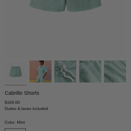
Cabrillo Shorts
Regular
$169.00
price
Duties & taxes included.
Color: Mint