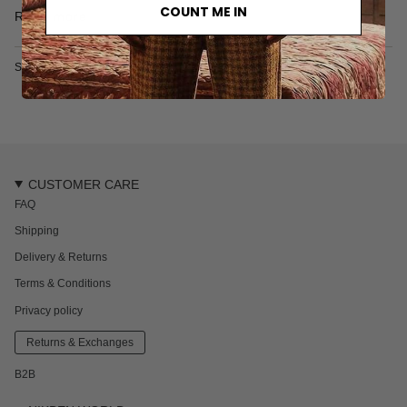
COUNT ME IN
One back pocket
Read more
Elastic drawstring
40% Polyester, 25% Cotton, 35% Acrylic
Made in Türkiye
SKU: 8063S
CUSTOMER CARE
FAQ
Shipping
Delivery & Returns
Terms & Conditions
Privacy policy
Returns & Exchanges
B2B