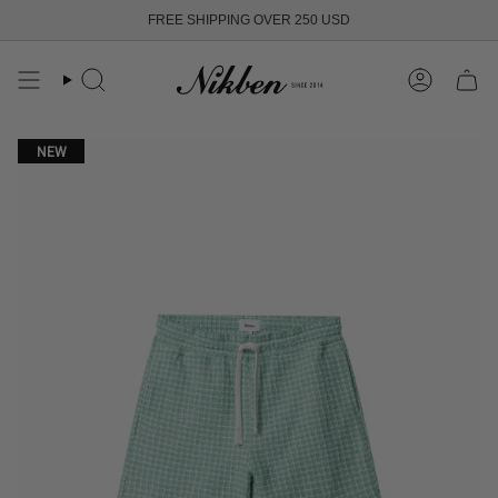
Skip
FREE SHIPPING OVER 250 USD
to
content
Search
Account
NEW