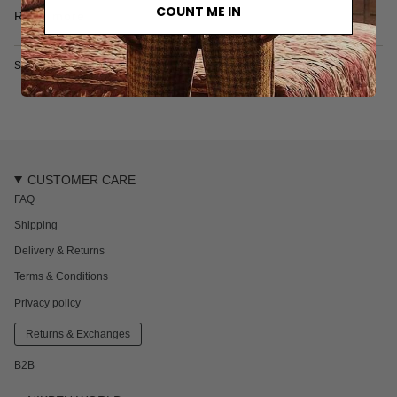
• Made in Turkey
COUNT ME IN
Read more
SKU: 6202S
CUSTOMER CARE
FAQ
Shipping
Delivery & Returns
Terms & Conditions
Privacy policy
Returns & Exchanges
B2B