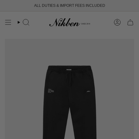
Skip
ALL DUTIES & IMPORT FEES INCLUDED
FREE SHIPPING OVER 250 USD
to
content
Search
Account