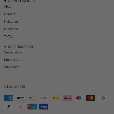
NIKBEN WORLD
About
Contact
Instagram
Facebook
TikTok
INFORMATION
Sustainability
Product Care
Size Guide
© Nikben 2026