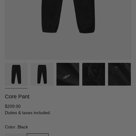
Core Pant
Regular
$209.00
price
Duties & taxes included.
Color: Black