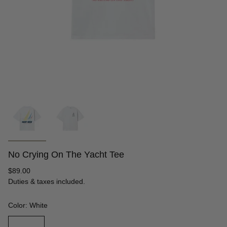
No Crying On The Yacht Tee
Regular
$89.00
price
Duties & taxes included.
Color: White