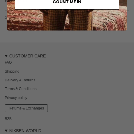
Read more
COUNT ME IN
100% organic cotton
Designed in Sweden
SKU: 7077S
CUSTOMER CARE
FAQ
Shipping
Delivery & Returns
Terms & Conditions
Privacy policy
Returns & Exchanges
B2B
NIKBEN WORLD