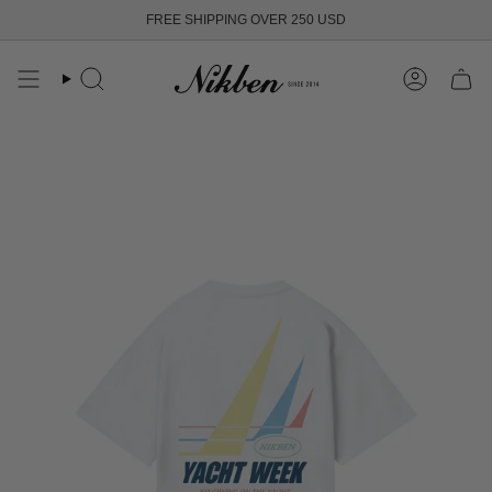
Skip
FREE SHIPPING OVER 250 USD
to
content
Search
Account