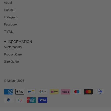
About
Contact
Instagram
Facebook
TikTok
INFORMATION
Sustainability
Product Care
Size Guide
NEWSLETTER
Subscribe to get 15% off your first order and the inside track on new drops,
offers and everything in between.