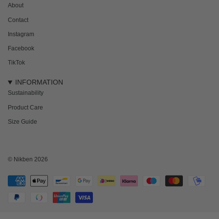
About
Contact
Instagram
Facebook
TikTok
INFORMATION
Sustainability
Product Care
Size Guide
© Nikben 2026