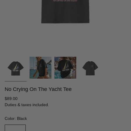
No Crying On The Yacht Tee
Regular
$89.00
price
Duties & taxes included.
Color: Black