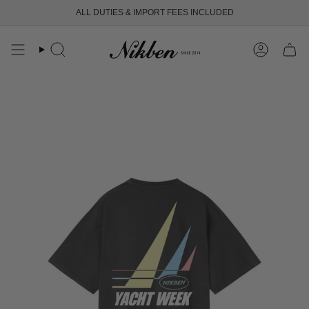
Skip
ALL DUTIES & IMPORT FEES INCLUDED
to
content
Search
Account