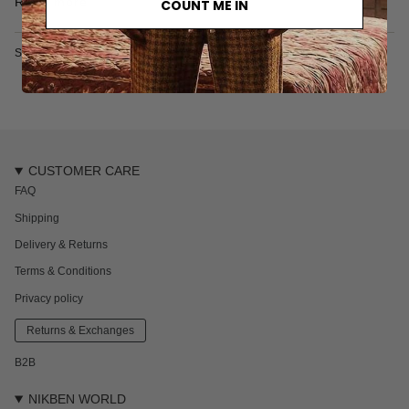
Read more
COUNT ME IN
100% organic cotton
Designed in Sweden
SKU: 7078S
CUSTOMER CARE
FAQ
Shipping
Delivery & Returns
Terms & Conditions
Privacy policy
Returns & Exchanges
B2B
NIKBEN WORLD