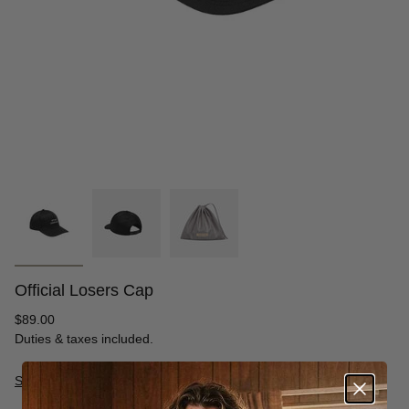
Official Losers Cap
Regular
$89.00
price
Duties & taxes included.
Size Guide
S