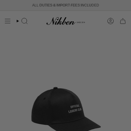
Skip
ALL DUTIES & IMPORT FEES INCLUDED
FREE SHIPPING OVER 250 USD
to
content
Search
Account