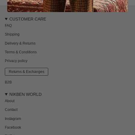
CUSTOMER CARE
FAQ
Shipping
Delivery & Returns
Terms & Conditions
Privacy policy
Returns & Exchanges
B2B
NIKBEN WORLD
About
Contact
Instagram
Facebook