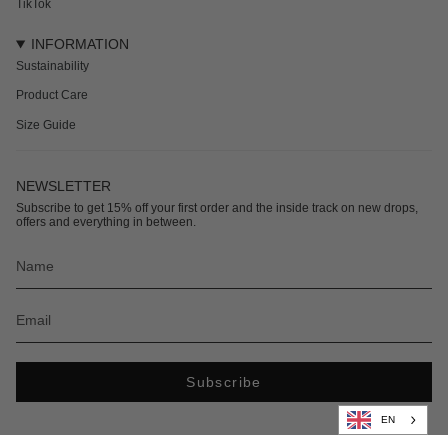
TikTok
INFORMATION
Sustainability
Product Care
Size Guide
NEWSLETTER
Subscribe to get 15% off your first order and the inside track on new drops,
offers and everything in between.
Subscribe
EN